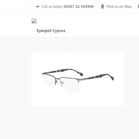
Call us today
00357 22 593900
Find us on Map