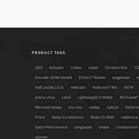
PRODUCT TAGS
2023
Actuator
Cables
castel
Christian Dior
C
Encoder Strike Vented
EVZero™ Blades
eyeglasses
e
Half Jacket 2.0 XL
Heliostat
Holbrook™ Mix
HSTN
jimmy choo
Latch
Lightweight O Matter
M2 Frame®
Mirrored Lenses
miu miu
oakley
optical
Performa
Prizm
Radar Ev Advancer
Radar Ev Path
reedmace
Sport Performance
sunglasses
unisex
Unobtainium
women