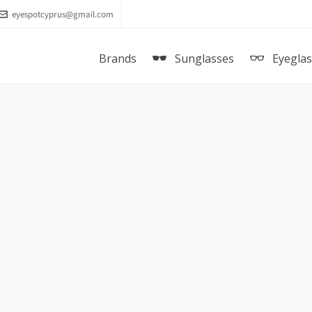
eyespotcyprus@gmail.com
Brands
Sunglasses
Eyegla