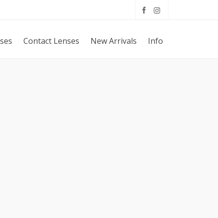
sses
Contact Lenses
New Arrivals
Info