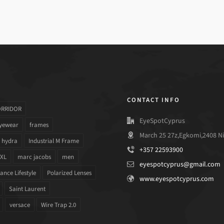
CONTACT INFO
ORRIDOR
EyeSpotCyprus
yewear
frames
March 25 27z,Egkomi,2408 Ni
hydra
Industrial M Frame
+357 22593900
 XL
marc jacobs
men
eyespotcyprus@gmail.com
nce Lifestyle
Polarized Lenses
www.eyespotcyprus.com
Saint Laurent
versace
Wire Trap 2.0