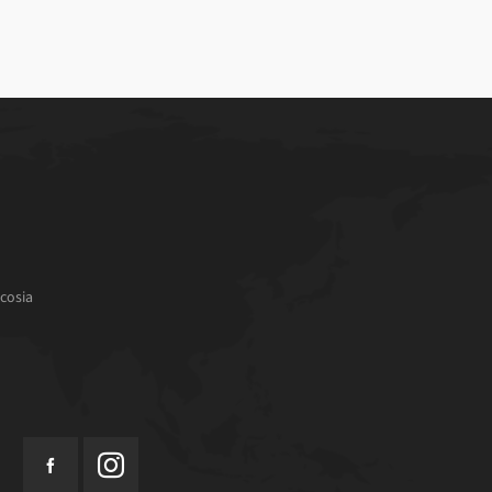
cosia