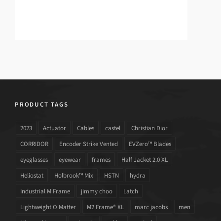
PRODUCT TAGS
2023
Actuator
Cables
castel
Christian Dior
CORRIDOR
Encoder Strike Vented
EVZero™ Blades
eyeglasses
eyewear
frames
Half Jacket 2.0 XL
Heliostat
Holbrook™ Mix
HSTN
hydra
Industrial M Frame
jimmy choo
Latch
Lightweight O Matter
M2 Frame® XL
marc jacobs
men