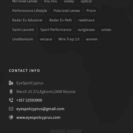
Mirrored Lenses
miu miu
oakley
optical
Performance Lifestyle
Polarized Lenses
Prizm
Radar Ev Advancer
Radar Ev Path
reedmace
Saint Laurent
Sport Performance
sunglasses
unisex
Unobtainium
versace
Wire Trap 2.0
women
CONTACT INFO
EyeSpotCyprus
March 25 27z,Egkomi,2408 Nicosia
+357 22593900
eyespotcyprus@gmail.com
www.eyespotcyprus.com