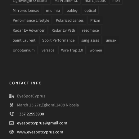
Lightweight O Matter
M2 Frame® XL
marc jacobs
men
Mirrored Lenses
miu miu
oakley
optical
Performance Lifestyle
Polarized Lenses
Prizm
Radar Ev Advancer
Radar Ev Path
reedmace
Saint Laurent
Sport Performance
sunglasses
unisex
Unobtainium
versace
Wire Trap 2.0
women
CONTACT INFO
EyeSpotCyprus
March 25 27z,Egkomi,2408 Nicosia
+357 22593900
eyespotcyprus@gmail.com
www.eyespotcyprus.com