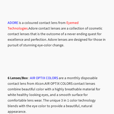
ADORE
is a coloured contact lens from
Eyemed
Technologies
.Adore contact lenses are a collection of cosmetic
contact lenses that is the outcome of a never ending quest for
excellence and perfection. Adore lenses are designed for those in
pursuit of stunning eye-color change.
6 Lenses/Box
:
AIR OPTIX COLORS
are a monthly disposable
contact lens from Alcon.AIR OPTIX COLORS contact lenses
combine beautiful color with a highly breathable material for
white healthy looking eyes, and a smooth surface for
comfortable lens wear. The unique 3 in 1 color technology
blends with the eye color to provide a beautiful, natural
appearance.