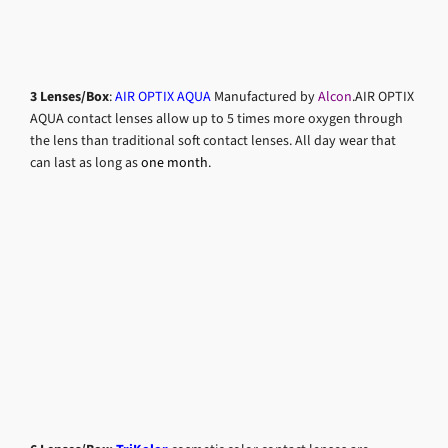
3 Lenses/Box
:
AIR OPTIX AQUA
Manufactured by
Alcon
.AIR OPTIX
AQUA contact lenses allow up to 5 times more oxygen through
the lens than traditional soft contact lenses. All day wear that
can last as long as
one month
.