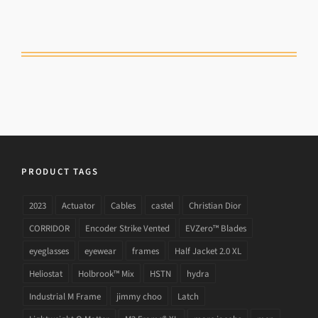
PRODUCT TAGS
2023
Actuator
Cables
castel
Christian Dior
CORRIDOR
Encoder Strike Vented
EVZero™ Blades
eyeglasses
eyewear
frames
Half Jacket 2.0 XL
Heliostat
Holbrook™ Mix
HSTN
hydra
Industrial M Frame
jimmy choo
Latch