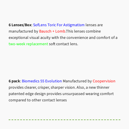
6
Lenses/Box
:
SofLens Toric For Astigmatism
lenses are
manufactured by
Bausch + Lomb
.
This lenses combine
exceptional visual acuity with the convenience and comfort of a
two-week replacement
soft contact lens.
6 pack
:
Biomedics 55 Evolution
Manufactured by
Coopervision
provides clearer, crisper, sharper vision. Also, a new thinner
patented edge design provides unsurpassed wearing comfort
compared to other contact lenses