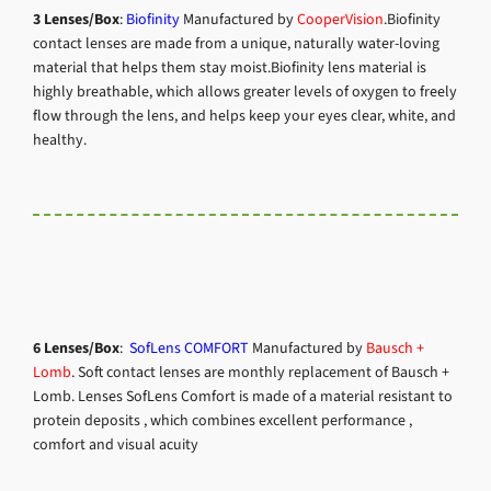
3 Lenses/Box
:
Biofinity
Manufactured by
CooperVision
.Biofinity
contact lenses are made from a unique, naturally water-loving
material that helps them stay moist.
Biofinity lens material is
highly breathable, which allows greater levels of oxygen to freely
flow through the lens, and helps keep your eyes clear, white, and
healthy.
6 Lenses/Box
:
SofLens COMFORT
Manufactured by
Bausch +
Lomb
.
Soft contact lenses are monthly replacement of Bausch +
Lomb. Lenses SofLens Comfort is made of a material resistant to
protein deposits , which combines excellent performance ,
comfort and visual acuity