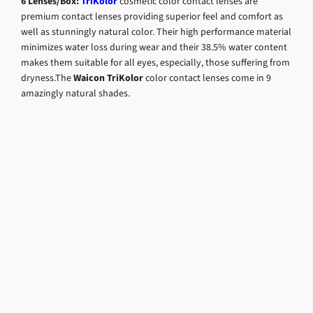
6 Lenses/Box:
TriKolor
cosmetic color contact lenses are
premium contact lenses providing superior feel and comfort as
well as stunningly natural color. Their high performance material
minimizes water loss during wear and their 38.5% water content
makes them suitable for all eyes, especially, those suffering from
dryness.The
Waicon TriKolor
color contact lenses come in 9
amazingly natural shades.