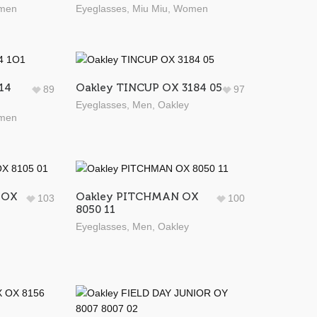
men
Eyeglasses
,
Miu Miu
,
Women
14
Oakley TINCUP OX 3184 05
89
97
Eyeglasses
,
Men
,
Oakley
men
 OX
Oakley PITCHMAN OX
103
100
8050 11
Eyeglasses
,
Men
,
Oakley