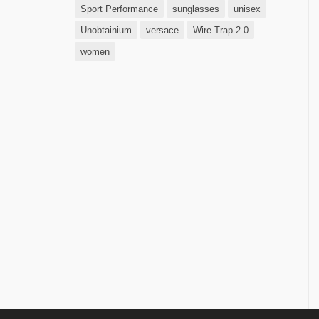
Sport Performance
sunglasses
unisex
Unobtainium
versace
Wire Trap 2.0
women