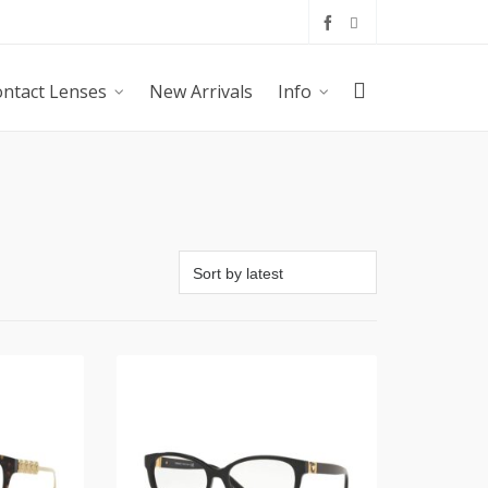
ntact Lenses
New Arrivals
Info