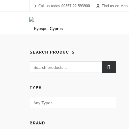
Call us today
00357 22 593900
Find us on Map
SEARCH PRODUCTS
TYPE
BRAND