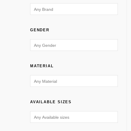
GENDER
MATERIAL
AVAILABLE SIZES