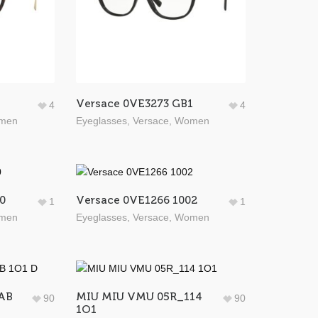
Versace 0VE3273 GB1
4
4
men
Eyeglasses
,
Versace
,
Women
0
Versace 0VE1266 1002
1
1
men
Eyeglasses
,
Versace
,
Women
AB
MIU MIU VMU 05R_114
90
90
1O1