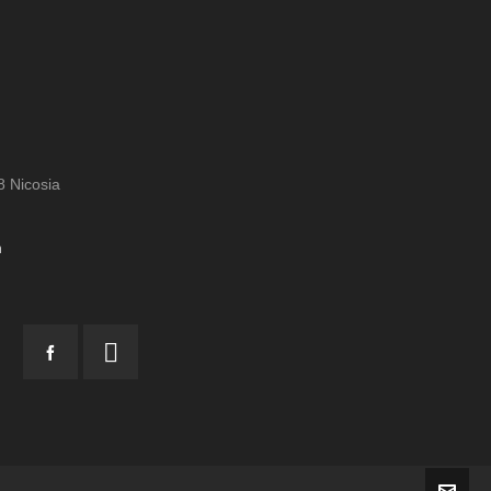
 Nicosia
m