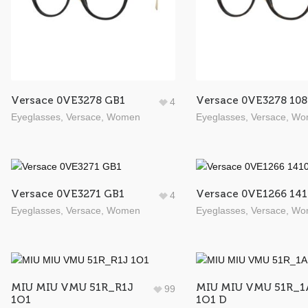
Versace 0VE3278 GB1
Versace 0VE3278 108
4
Eyeglasses
,
Versace
,
Women
Eyeglasses
,
Versace
,
Wo
Versace 0VE3271 GB1
Versace 0VE1266 141
4
Eyeglasses
,
Versace
,
Women
Eyeglasses
,
Versace
,
Wo
MIU MIU VMU 51R_R1J
MIU MIU VMU 51R_1
99
1O1
1O1 D