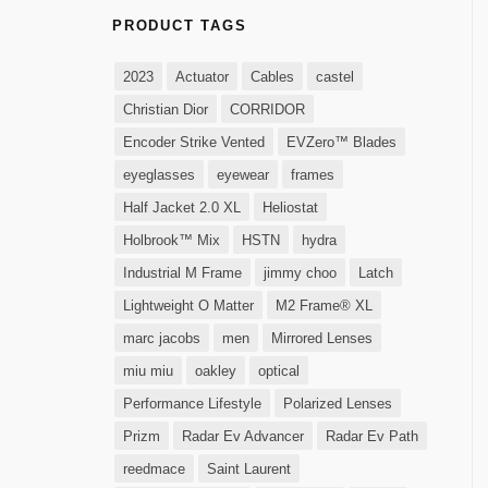
PRODUCT TAGS
2023
Actuator
Cables
castel
Christian Dior
CORRIDOR
Encoder Strike Vented
EVZero™ Blades
eyeglasses
eyewear
frames
Half Jacket 2.0 XL
Heliostat
Holbrook™ Mix
HSTN
hydra
Industrial M Frame
jimmy choo
Latch
Lightweight O Matter
M2 Frame® XL
marc jacobs
men
Mirrored Lenses
miu miu
oakley
optical
Performance Lifestyle
Polarized Lenses
Prizm
Radar Ev Advancer
Radar Ev Path
reedmace
Saint Laurent