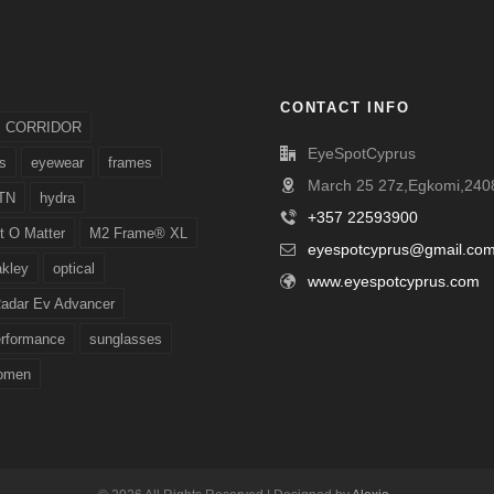
CONTACT INFO
CORRIDOR
EyeSpotCyprus
s
eyewear
frames
March 25 27z,Egkomi,2408
TN
hydra
+357 22593900
t O Matter
M2 Frame® XL
eyespotcyprus@gmail.co
akley
optical
www.eyespotcyprus.com
adar Ev Advancer
erformance
sunglasses
omen