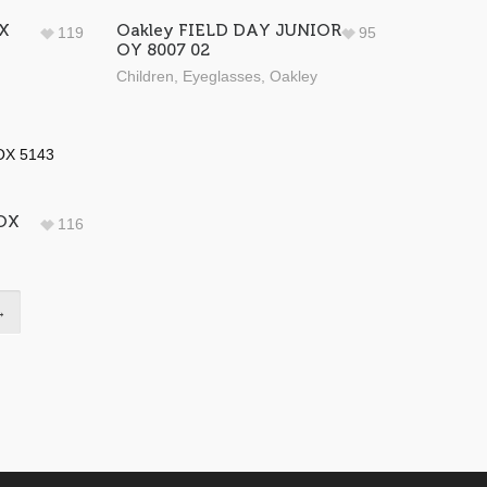
X
Oakley FIELD DAY JUNIOR
119
95
OY 8007 02
Children
,
Eyeglasses
,
Oakley
 OX
116
→