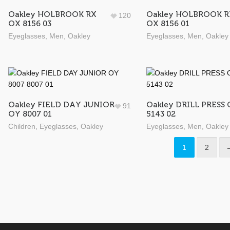
Oakley HOLBROOK RX
Oakley HOLBROOK R
120
OX 8156 03
OX 8156 01
Eyeglasses
,
Men
,
Oakley
Eyeglasses
,
Men
,
Oakley
Oakley FIELD DAY JUNIOR
Oakley DRILL PRESS
91
OY 8007 01
5143 02
Children
,
Eyeglasses
,
Oakley
Eyeglasses
,
Men
,
Oakley
1
2