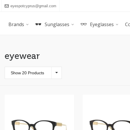
eyespotcyprus@gmail.com
Brands
Sunglasses
Eyeglasses
Co
eyewear
Show 20 Products