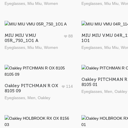
Eyeglasses
,
Miu Miu
,
Women
Eyeglasses
,
Miu Miu
,
Wo
MIU MIU VMU
MIU MIU VMU 04R_1
88
05R_7S0_1O1 A
1O1
Eyeglasses
,
Miu Miu
,
Women
Eyeglasses
,
Miu Miu
,
Wo
Oakley PITCHMAN R
8105 01
Oakley PITCHMAN R OX
114
8105 09
Eyeglasses
,
Men
,
Oakley
Eyeglasses
,
Men
,
Oakley