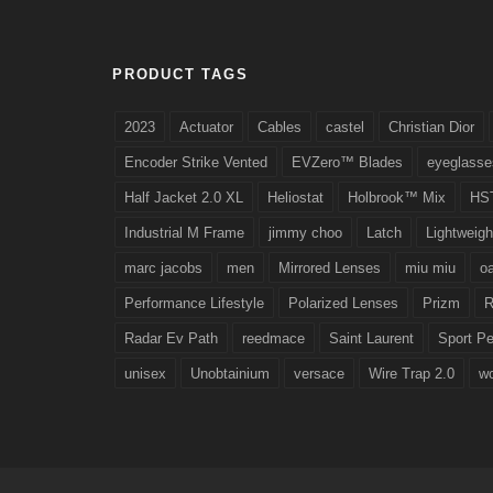
PRODUCT TAGS
2023
Actuator
Cables
castel
Christian Dior
Encoder Strike Vented
EVZero™ Blades
eyeglasse
Half Jacket 2.0 XL
Heliostat
Holbrook™ Mix
HS
Industrial M Frame
jimmy choo
Latch
Lightweigh
marc jacobs
men
Mirrored Lenses
miu miu
o
Performance Lifestyle
Polarized Lenses
Prizm
R
Radar Ev Path
reedmace
Saint Laurent
Sport P
unisex
Unobtainium
versace
Wire Trap 2.0
w