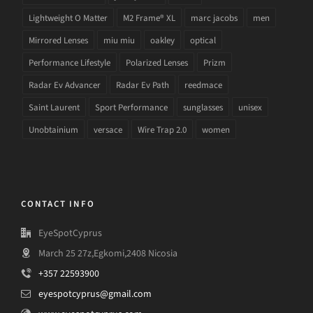
Lightweight O Matter
M2 Frame® XL
marc jacobs
men
Mirrored Lenses
miu miu
oakley
optical
Performance Lifestyle
Polarized Lenses
Prizm
Radar Ev Advancer
Radar Ev Path
reedmace
Saint Laurent
Sport Performance
sunglasses
unisex
Unobtainium
versace
Wire Trap 2.0
women
CONTACT INFO
EyeSpotCyprus
March 25 27z,Egkomi,2408 Nicosia
+357 22593900
eyespotcyprus@gmail.com