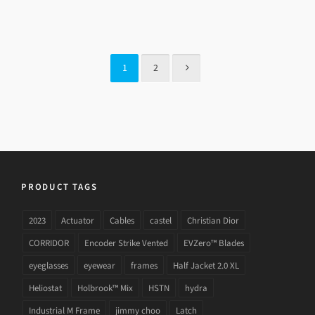
GUCCI GG 3779 LVL
1
2
PRODUCT TAGS
2023
Actuator
Cables
castel
Christian Dior
CORRIDOR
Encoder Strike Vented
EVZero™ Blades
eyeglasses
eyewear
frames
Half Jacket 2.0 XL
Heliostat
Holbrook™ Mix
HSTN
hydra
Industrial M Frame
jimmy choo
Latch