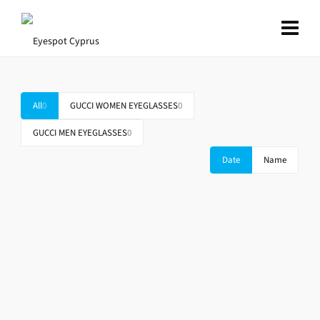
All
0
GUCCI WOMEN EYEGLASSES
0
GUCCI MEN EYEGLASSES
0
Date
Name