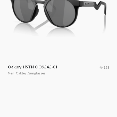
Oakley HSTN OO9242-01
158
Men
,
Oakley
,
Sunglasses