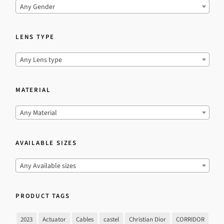
Any Gender
LENS TYPE
Any Lens type
MATERIAL
Any Material
AVAILABLE SIZES
Any Available sizes
PRODUCT TAGS
2023
Actuator
Cables
castel
Christian Dior
CORRIDOR