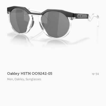
Oakley HSTN OO9242-05
94
Men
,
Oakley
,
Sunglasses