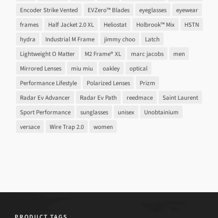
Encoder Strike Vented
EVZero™ Blades
eyeglasses
eyewear
frames
Half Jacket 2.0 XL
Heliostat
Holbrook™ Mix
HSTN
hydra
Industrial M Frame
jimmy choo
Latch
Lightweight O Matter
M2 Frame® XL
marc jacobs
men
Mirrored Lenses
miu miu
oakley
optical
Performance Lifestyle
Polarized Lenses
Prizm
Radar Ev Advancer
Radar Ev Path
reedmace
Saint Laurent
Sport Performance
sunglasses
unisex
Unobtainium
versace
Wire Trap 2.0
women
PRODUCT TAGS