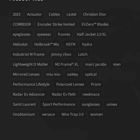
2023
Actuator
Cables
castel
Christian Dior
CORRIDOR
Encoder Strike Vented
EVZero™ Blades
eyeglasses
eyewear
frames
Half Jacket 2.0 XL
Heliostat
Holbrook™ Mix
HSTN
hydra
Industrial M Frame
jimmy choo
Latch
Lightweight O Matter
M2 Frame® XL
marc jacobs
men
Mirrored Lenses
miu miu
oakley
optical
Performance Lifestyle
Polarized Lenses
Prizm
Radar Ev Advancer
Radar Ev Path
reedmace
Saint Laurent
Sport Performance
sunglasses
unisex
Unobtainium
versace
Wire Trap 2.0
women