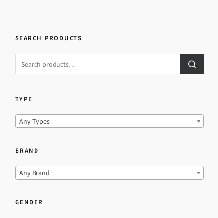
SEARCH PRODUCTS
TYPE
Any Types
BRAND
Any Brand
GENDER