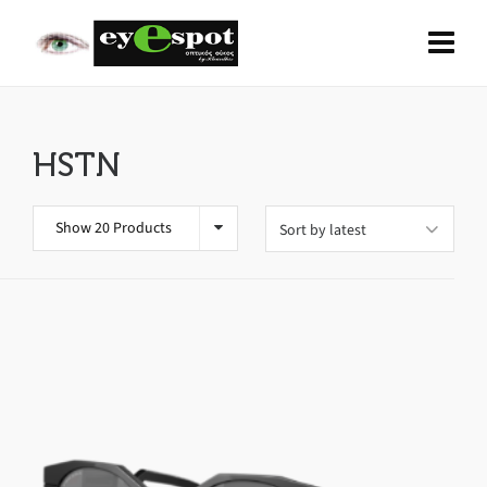
HSTN
Show 20 Products