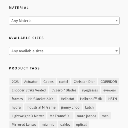
MATERIAL
Any Material
AVAILABLE SIZES
Any Available sizes
PRODUCT TAGS
2023
Actuator
Cables
castel
Christian Dior
CORRIDOR
Encoder Strike Vented
EVZero™ Blades
eyeglasses
eyewear
frames
Half Jacket 2.0 XL
Heliostat
Holbrook™ Mix
HSTN
hydra
Industrial M Frame
jimmy choo
Latch
Lightweight O Matter
M2 Frame® XL
marc jacobs
men
Mirrored Lenses
miu miu
oakley
optical