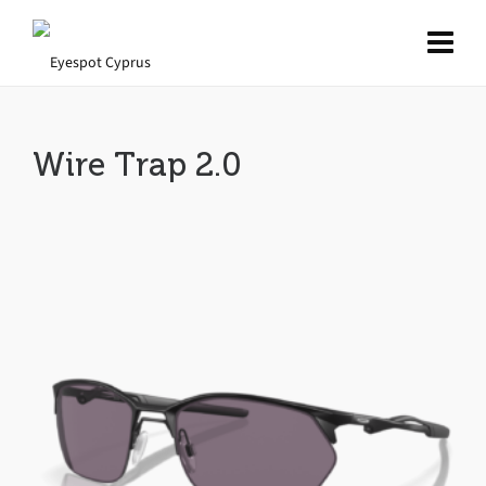
Wire Trap 2.0