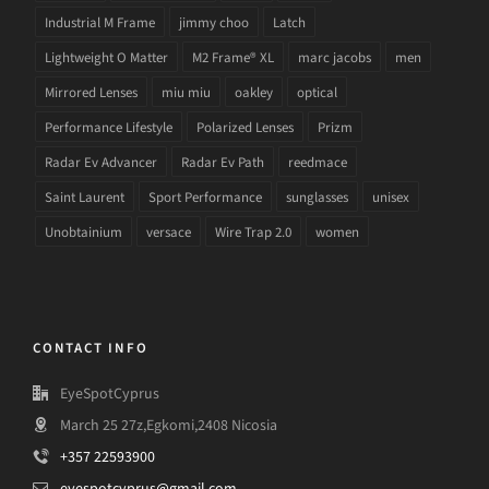
Industrial M Frame
jimmy choo
Latch
Lightweight O Matter
M2 Frame® XL
marc jacobs
men
Mirrored Lenses
miu miu
oakley
optical
Performance Lifestyle
Polarized Lenses
Prizm
Radar Ev Advancer
Radar Ev Path
reedmace
Saint Laurent
Sport Performance
sunglasses
unisex
Unobtainium
versace
Wire Trap 2.0
women
CONTACT INFO
EyeSpotCyprus
March 25 27z,Egkomi,2408 Nicosia
+357 22593900
eyespotcyprus@gmail.com