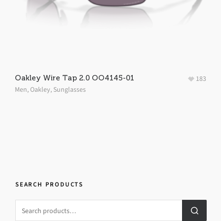
Oakley Wire Tap 2.0 OO4145-01
183
Men
,
Oakley
,
Sunglasses
SEARCH PRODUCTS