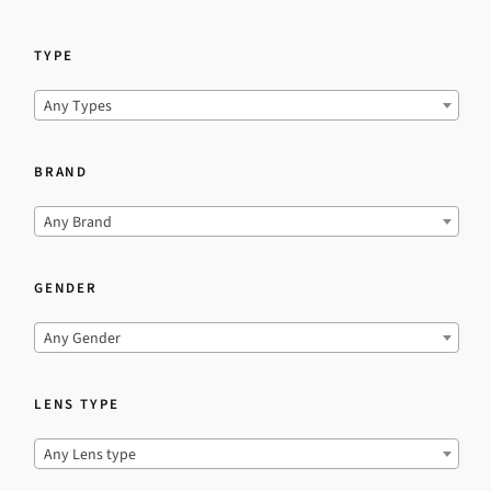
TYPE
Any Types
BRAND
Any Brand
GENDER
Any Gender
LENS TYPE
Any Lens type