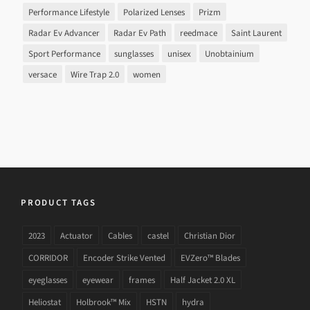
Performance Lifestyle
Polarized Lenses
Prizm
Radar Ev Advancer
Radar Ev Path
reedmace
Saint Laurent
Sport Performance
sunglasses
unisex
Unobtainium
versace
Wire Trap 2.0
women
PRODUCT TAGS
2023
Actuator
Cables
castel
Christian Dior
CORRIDOR
Encoder Strike Vented
EVZero™ Blades
eyeglasses
eyewear
frames
Half Jacket 2.0 XL
Heliostat
Holbrook™ Mix
HSTN
hydra