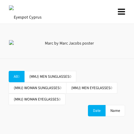
All
0
(MMJ) MEN SUNGLASSES
0
(MMJ) WOMAN SUNGLASSES
0
(MMJ) MEN EYEGLASSES
0
(MMJ) WOMAN EYEGLASSES
0
Date
Name