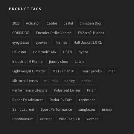
PRODUCT TAGS
2023
Actuator
Cables
castel
Christian Dior
CORRIDOR
Encoder Strike Vented
EVZero™ Blades
eyeglasses
eyewear
frames
Half Jacket 2.0 XL
Heliostat
Holbrook™ Mix
HSTN
hydra
Industrial M Frame
jimmy choo
Latch
Lightweight O Matter
M2 Frame® XL
marc jacobs
men
Mirrored Lenses
miu miu
oakley
optical
Performance Lifestyle
Polarized Lenses
Prizm
Radar Ev Advancer
Radar Ev Path
reedmace
Saint Laurent
Sport Performance
sunglasses
unisex
Unobtainium
versace
Wire Trap 2.0
women