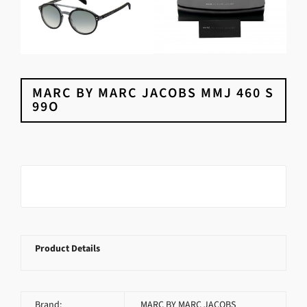
MARC BY MARC JACOBS MMJ 460 S
99O
Product Details
Brand:
MARC BY MARC JACOBS