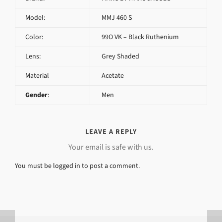
Model:
MMJ 460 S
Color:
99O VK – Black Ruthenium
Lens:
Grey Shaded
Material
Acetate
Gender
:
Men
LEAVE A REPLY
Your email is safe with us.
You must be
logged in
to post a comment.