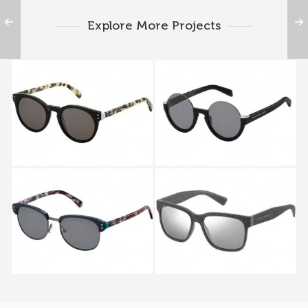
Explore More Projects
MARC BY MARC
MARC BY MARC
JACOBS MMJ 492S 7KI
JACOBS MMJ 476S
D28
MARC BY MARC
MARC BY MARC
JACOBS MMJ 491S LSZ
JACOBS MMJ 482S
HBX