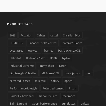
PRODUCT TAGS
2023
Actuator
Cables
castel
Christian Dior
CORRIDOR
Encoder Strike Vented
EVZero™ Blades
eyeglasses
eyewear
frames
Half Jacket 2.0 XL
Heliostat
Holbrook™ Mix
HSTN
hydra
Industrial M Frame
jimmy choo
Latch
Lightweight O Matter
M2 Frame® XL
marc jacobs
men
Mirrored Lenses
miu miu
oakley
optical
Performance Lifestyle
Polarized Lenses
Prizm
Radar Ev Advancer
Radar Ev Path
reedmace
Saint Laurent
Sport Performance
sunglasses
unisex