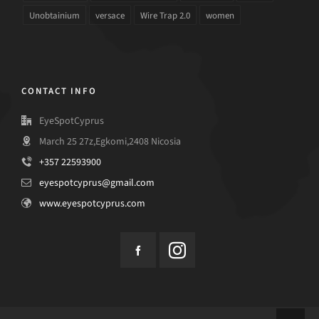
Unobtainium
versace
Wire Trap 2.0
women
CONTACT INFO
EyeSpotCyprus
March 25 27z,Egkomi,2408 Nicosia
+357 22593900
eyespotcyprus@gmail.com
www.eyespotcyprus.com