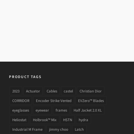
23/08/2015
Details
PRODUCT TAGS
2023
Actuator
Cables
castel
Christian Dior
CORRIDOR
Encoder Strike Vented
EVZero™ Blades
eyeglasses
eyewear
frames
Half Jacket 2.0 XL
Heliostat
Holbrook™ Mix
HSTN
hydra
Industrial M Frame
jimmy choo
Latch