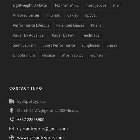
Lightweight O Matter
M2 Frame® XL
marc jacobs
men
Mirrored Lenses
miu miu
oakley
optical
Performance Lifestyle
Polarized Lenses
Prizm
Radar Ev Advancer
Radar Ev Path
reedmace
Saint Laurent
Sport Performance
sunglasses
unisex
Unobtainium
versace
Wire Trap 2.0
women
CONTACT INFO
EyeSpotCyprus
March 25 27z,Egkomi,2408 Nicosia
+357 22593900
eyespotcyprus@gmail.com
www.eyespotcyprus.com