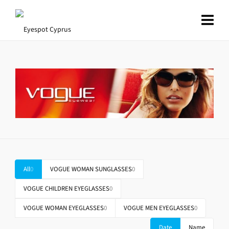
All
0
VOGUE WOMAN SUNGLASSES
0
VOGUE CHILDREN EYEGLASSES
0
VOGUE WOMAN EYEGLASSES
0
VOGUE MEN EYEGLASSES
0
Date
Name