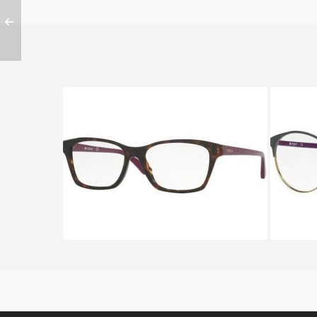
Vogue VO 2714 2406 A