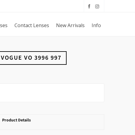
sses
Contact Lenses
New Arrivals
Info
VOGUE VO 3996 997
Product Details