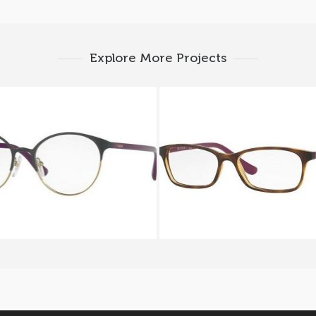
Explore More Projects
Vogue VO 4011 999
Vogue VO 5053 24