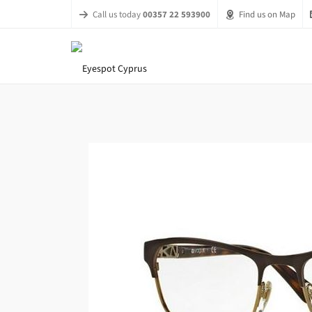
Call us today
00357 22 593900
Find us on Map