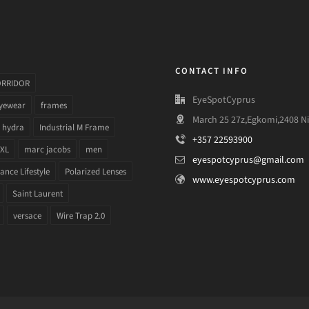
CONTACT INFO
ORRIDOR
EyeSpotCyprus
yewear
frames
March 25 27z,Egkomi,2408 Ni
hydra
Industrial M Frame
+357 22593900
 XL
marc jacobs
men
eyespotcyprus@gmail.com
nce Lifestyle
Polarized Lenses
www.eyespotcyprus.com
Saint Laurent
versace
Wire Trap 2.0