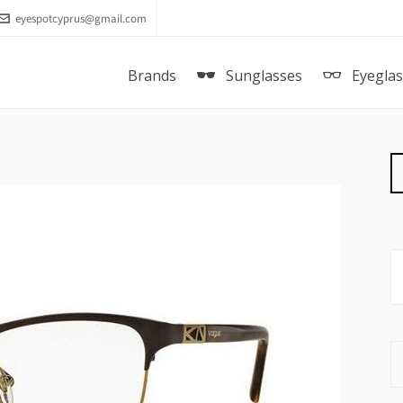
eyespotcyprus@gmail.com
Brands
Sunglasses
Eyegla