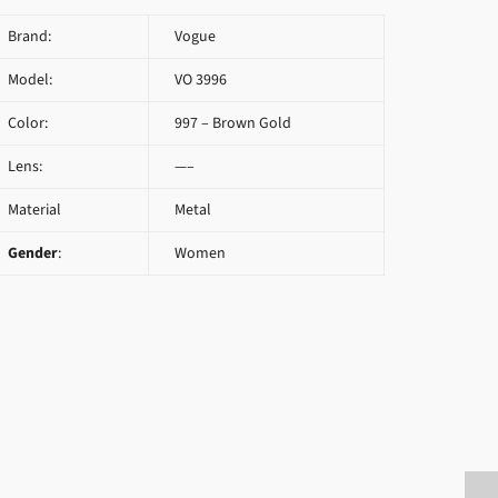
Brand:
Vogue
Model:
VO 3996
Color:
997 – Brown Gold
Lens:
—–
Material
Metal
Gender
:
Women