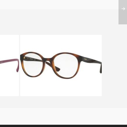
06
Vogue VO 5104 2386