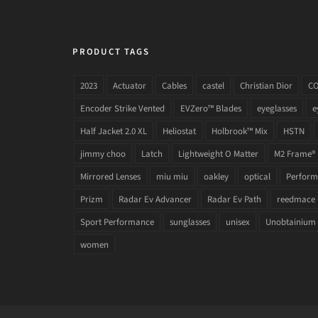
PRODUCT TAGS
2023
Actuator
Cables
castel
Christian Dior
C
Encoder Strike Vented
EVZero™ Blades
eyeglasses
e
Half Jacket 2.0 XL
Heliostat
Holbrook™ Mix
HSTN
jimmy choo
Latch
Lightweight O Matter
M2 Frame®
Mirrored Lenses
miu miu
oakley
optical
Performa
Prizm
Radar Ev Advancer
Radar Ev Path
reedmace
Sport Performance
sunglasses
unisex
Unobtainium
women