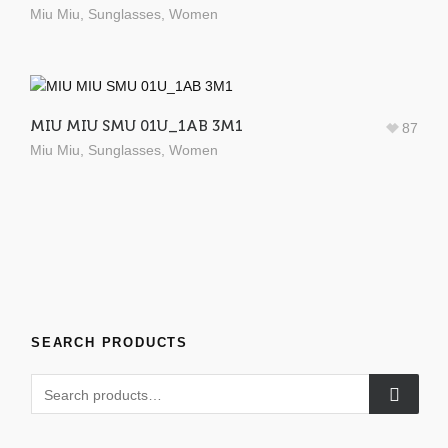
Miu Miu
,
Sunglasses
,
Women
MIU MIU SMU 01U_1AB 3M1
87
Miu Miu
,
Sunglasses
,
Women
SEARCH PRODUCTS