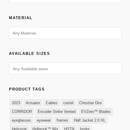
MATERIAL
AVAILABLE SIZES
PRODUCT TAGS
2023
Actuator
Cables
castel
Christian Dior
CORRIDOR
Encoder Strike Vented
EVZero™ Blades
eyeglasses
eyewear
frames
Half Jacket 2.0 XL
Heliostat
Holbrook™ Mix
HSTN
hydra