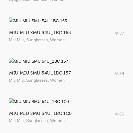
MIU MIU SMU 54U_1BC 165
87
Miu Miu
,
Sunglasses
,
Women
MIU MIU SMU 54U_1BC 157
89
Miu Miu
,
Sunglasses
,
Women
MIU MIU SMU 54U_1BC 1C0
86
Miu Miu
,
Sunglasses
,
Women