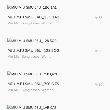
MIU MIU SMU 54U_1BC 1A1
88
Miu Miu
,
Sunglasses
,
Women
MIU MIU SMU 06U_128 5O0
90
Miu Miu
,
Sunglasses
,
Women
MIU MIU SMU 06U_7S0 QZ9
92
Miu Miu
,
Sunglasses
,
Women