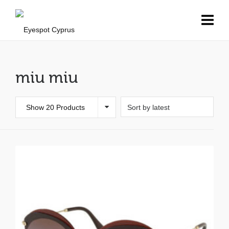
miu miu
Show 20 Products