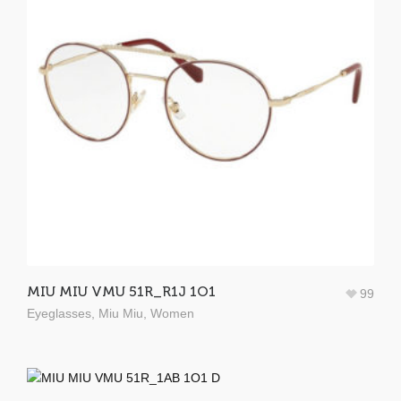
MIU MIU VMU 51R_R1J 1O1
99
Eyeglasses
,
Miu Miu
,
Women