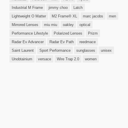
Industrial M Frame
jimmy choo
Latch
Lightweight O Matter
M2 Frame® XL
marc jacobs
men
Mirrored Lenses
miu miu
oakley
optical
Performance Lifestyle
Polarized Lenses
Prizm
Radar Ev Advancer
Radar Ev Path
reedmace
Saint Laurent
Sport Performance
sunglasses
unisex
Unobtainium
versace
Wire Trap 2.0
women