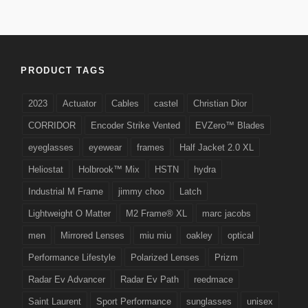
PRODUCT TAGS
2023
Actuator
Cables
castel
Christian Dior
CORRIDOR
Encoder Strike Vented
EVZero™ Blades
eyeglasses
eyewear
frames
Half Jacket 2.0 XL
Heliostat
Holbrook™ Mix
HSTN
hydra
Industrial M Frame
jimmy choo
Latch
Lightweight O Matter
M2 Frame® XL
marc jacobs
men
Mirrored Lenses
miu miu
oakley
optical
Performance Lifestyle
Polarized Lenses
Prizm
Radar Ev Advancer
Radar Ev Path
reedmace
Saint Laurent
Sport Performance
sunglasses
unisex