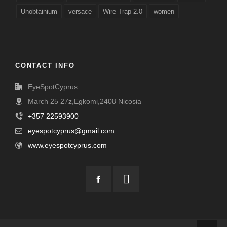
Unobtainium
versace
Wire Trap 2.0
women
CONTACT INFO
EyeSpotCyprus
March 25 27z,Egkomi,2408 Nicosia
+357 22593900
eyespotcyprus@gmail.com
www.eyespotcyprus.com