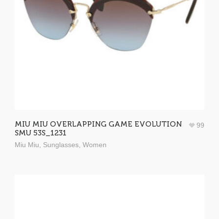
MIU MIU OVERLAPPING GAME EVOLUTION
99
SMU 53S_1231
Miu Miu
,
Sunglasses
,
Women