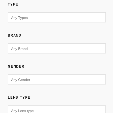
TYPE
BRAND
GENDER
LENS TYPE