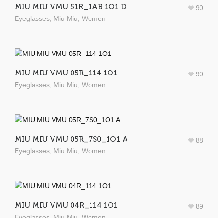
MIU MIU VMU 51R_1AB 1O1 D
90
Eyeglasses
,
Miu Miu
,
Women
MIU MIU VMU 05R_114 1O1
90
Eyeglasses
,
Miu Miu
,
Women
MIU MIU VMU 05R_7S0_1O1 A
88
Eyeglasses
,
Miu Miu
,
Women
MIU MIU VMU 04R_114 1O1
89
Eyeglasses
,
Miu Miu
,
Women