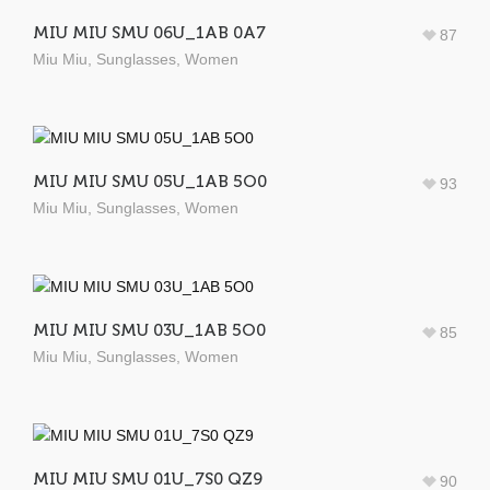
MIU MIU SMU 06U_1AB 0A7
87
Miu Miu
,
Sunglasses
,
Women
MIU MIU SMU 05U_1AB 5O0
93
Miu Miu
,
Sunglasses
,
Women
MIU MIU SMU 03U_1AB 5O0
85
Miu Miu
,
Sunglasses
,
Women
MIU MIU SMU 01U_7S0 QZ9
90