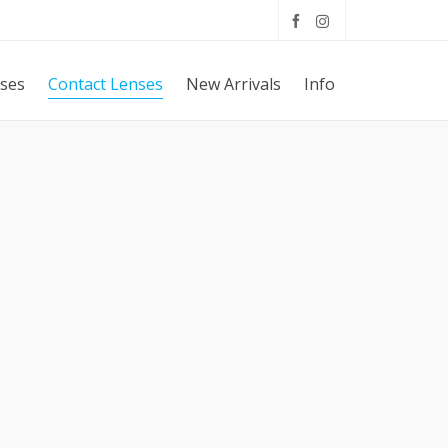
sses
Contact Lenses
New Arrivals
Info