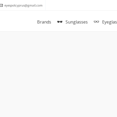
eyespotcyprus@gmail.com
Brands
Sunglasses
Eyegla