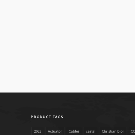
PRODUCT TAGS
2023
Actuator
Cables
castel
Christian Dior
C