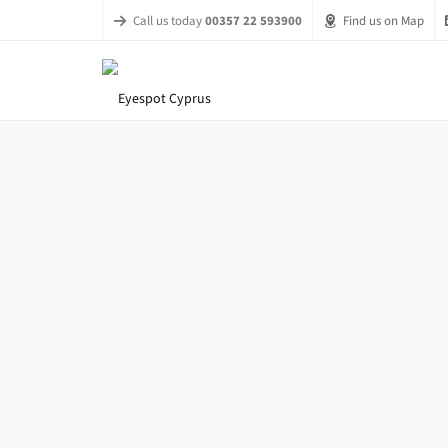
Call us today
00357 22 593900
Find us on Map