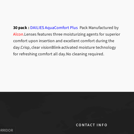
30 pack :
DAILIES AquaComfort Plus
Pack
Manufactured by
Alcon
.Lenses features three moisturizing agents for superior
comfort upon insertion and excellent comfort during the
day.
Crisp, clear visionBlink-activated moisture technology
for refreshing comfort all day.No cleaning required.
CONTACT INFO
ORRIDOR