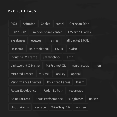
PRODUCT TAGS
2023
Actuator
Cables
castel
Christian Dior
CORRIDOR
Encoder Strike Vented
EVZero™ Blades
eyeglasses
eyewear
frames
Half Jacket 2.0 XL
Heliostat
Holbrook™ Mix
HSTN
hydra
Industrial M Frame
jimmy choo
Latch
Lightweight O Matter
M2 Frame® XL
marc jacobs
men
Mirrored Lenses
miu miu
oakley
optical
Performance Lifestyle
Polarized Lenses
Prizm
Radar Ev Advancer
Radar Ev Path
reedmace
Saint Laurent
Sport Performance
sunglasses
unisex
Unobtainium
versace
Wire Trap 2.0
women