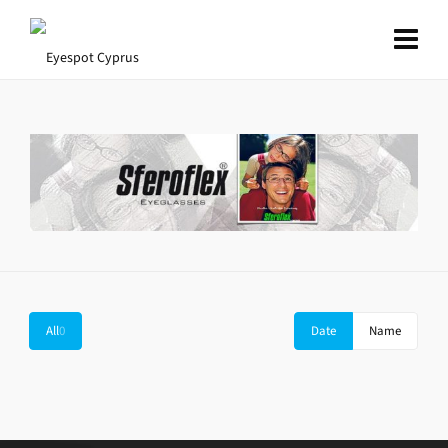
All
0
Date
Name