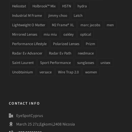
Heliostat
Holbrook™ Mix
HSTN
hydra
Industrial M Frame
jimmy choo
Latch
Lightweight O Matter
M2 Frame® XL
marc jacobs
men
Mirrored Lenses
miu miu
oakley
optical
Performance Lifestyle
Polarized Lenses
Prizm
Radar Ev Advancer
Radar Ev Path
reedmace
Saint Laurent
Sport Performance
sunglasses
unisex
Unobtainium
versace
Wire Trap 2.0
women
CONTACT INFO
EyeSpotCyprus
March 25 27z,Egkomi,2408 Nicosia