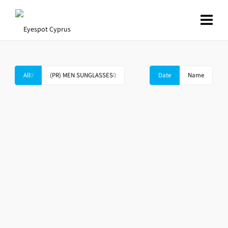
All
0
(PR) MEN SUNGLASSES
0
Date
Name
PRADA SPR 01SS SL3