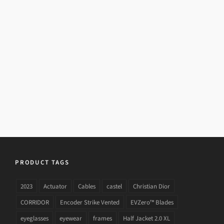
PRADA SPR 18PS 1AB
PRODUCT TAGS
2023
Actuator
Cables
castel
Christian Dior
CORRIDOR
Encoder Strike Vented
EVZero™ Blades
eyeglasses
eyewear
frames
Half Jacket 2.0 XL