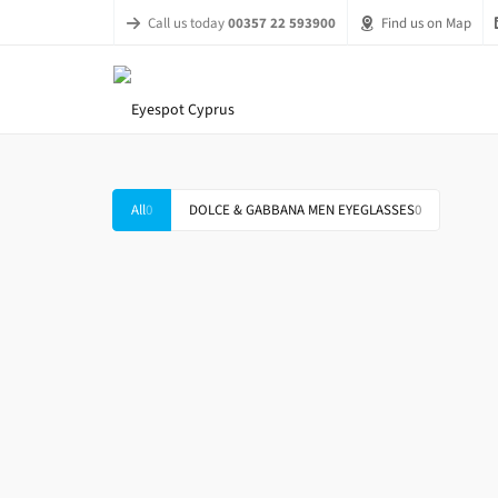
Call us today
00357 22 593900
Find us on Map
All
0
DOLCE & GABBANA MEN EYEGLASSES
0
DOLCE & GABBANA DG 1284 1288
DOLC