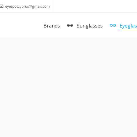
eyespotcyprus@gmail.com
Brands
Sunglasses
Eyegla
E & GABBANA DG 1284 1260
DOLCE & GABBANA RUBBER SK
5016 3012