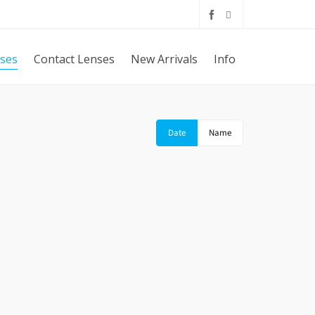
sses
Contact Lenses
New Arrivals
Info
Date
Name
IN DG
DOLCE & GABBANA RUBBER SKIN DG
5016 2616