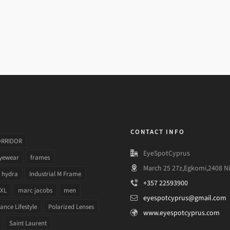
CONTACT INFO
ORRIDOR
EyeSpotCyprus
yewear
frames
March 25 27z,Egkomi,2408 Ni
hydra
Industrial M Frame
+357 22593900
 XL
marc jacobs
men
eyespotcyprus@gmail.com
nce Lifestyle
Polarized Lenses
www.eyespotcyprus.com
Saint Laurent