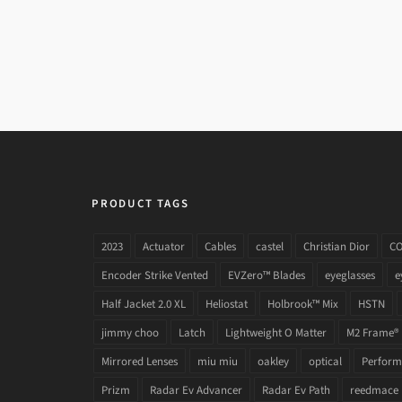
DOLCE & GABBANA DG 3240 501
PRODUCT TAGS
2023
Actuator
Cables
castel
Christian Dior
C
Encoder Strike Vented
EVZero™ Blades
eyeglasses
e
Half Jacket 2.0 XL
Heliostat
Holbrook™ Mix
HSTN
jimmy choo
Latch
Lightweight O Matter
M2 Frame®
Mirrored Lenses
miu miu
oakley
optical
Performa
Prizm
Radar Ev Advancer
Radar Ev Path
reedmace