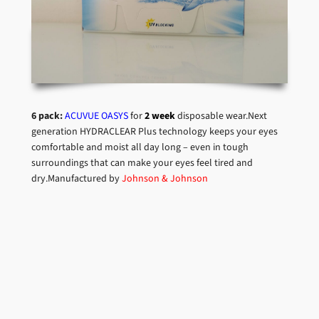
6 pack:
ACUVUE OASYS
for
2 week
disposable wear.Next
generation HYDRACLEAR Plus technology keeps your eyes
comfortable and moist all day long – even in tough
surroundings that can make your eyes feel tired and
dry.Manufactured by
Johnson & Johnson