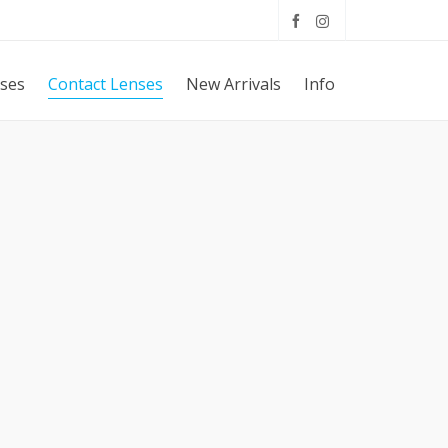
sses
Contact Lenses
New Arrivals
Info