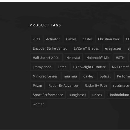
PRODUCT TAGS
2023
Actuator
Cables
castel
Christian Dior
C
Encoder Strike Vented
EVZero™ Blades
eyeglasses
e
Half Jacket 2.0 XL
Heliostat
Holbrook™ Mix
HSTN
jimmy choo
Latch
Lightweight O Matter
M2 Frame®
Mirrored Lenses
miu miu
oakley
optical
Performa
Prizm
Radar Ev Advancer
Radar Ev Path
reedmace
Sport Performance
sunglasses
unisex
Unobtainium
women