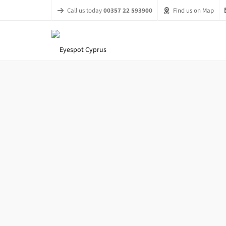
Call us today
00357 22 593900
Find us on Map