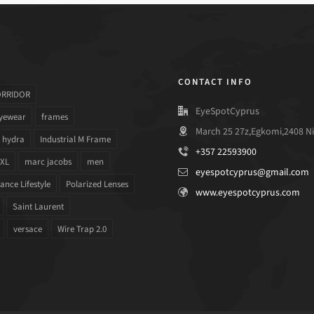
CONTACT INFO
ORRIDOR
EyeSpotCyprus
yewear
frames
March 25 27z,Egkomi,2408 Ni
hydra
Industrial M Frame
+357 22593900
 XL
marc jacobs
men
eyespotcyprus@gmail.com
nce Lifestyle
Polarized Lenses
www.eyespotcyprus.com
Saint Laurent
versace
Wire Trap 2.0