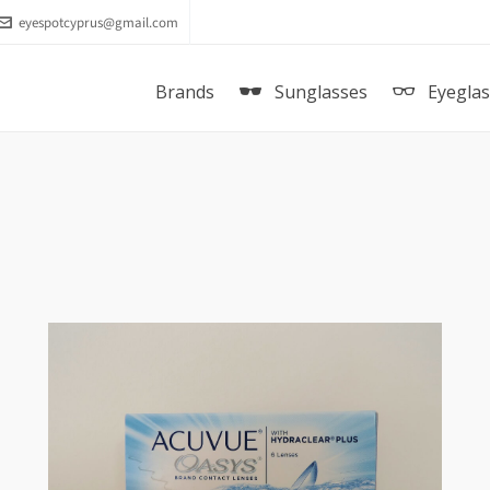
eyespotcyprus@gmail.com
Brands
Sunglasses
Eyegla