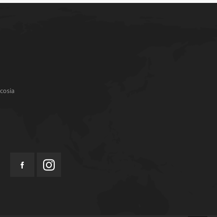
cosia