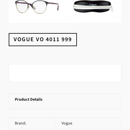
VOGUE VO 4011 999
Product Details
Brand:
Vogue