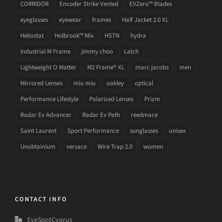
CORRIDOR
Encoder Strike Vented
EVZero™ Blades
eyeglasses
eyewear
frames
Half Jacket 2.0 XL
Heliostat
Holbrook™ Mix
HSTN
hydra
Industrial M Frame
jimmy choo
Latch
Lightweight O Matter
M2 Frame® XL
marc jacobs
men
Mirrored Lenses
miu miu
oakley
optical
Performance Lifestyle
Polarized Lenses
Prizm
Radar Ev Advancer
Radar Ev Path
reedmace
Saint Laurent
Sport Performance
sunglasses
unisex
Unobtainium
versace
Wire Trap 2.0
women
CONTACT INFO
EyeSpotCyprus