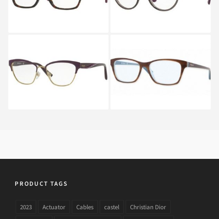
Vogue VO 4033 5028
Vogue VO 2714 2014
PRODUCT TAGS
2023
Actuator
Cables
castel
Christian Dior