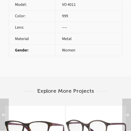
Model:
VO 4011
Color:
999
Lens:
—–
Material
Metal
Gender
:
Women
Explore More Projects
Vogue VO 2714 2406
Vogue VO 5052 1905
A