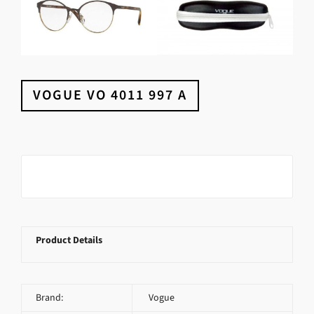
VOGUE VO 4011 997 A
Product Details
Brand:
Vogue