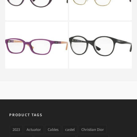
Vogue VO 5069 2136S
Vogue VO 5104 2385
PRODUCT TAGS
2023
Actuator
Cables
castel
Christian Dior