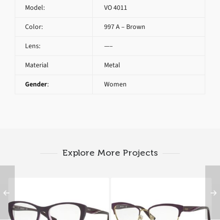
Model:
VO 4011
Color:
997 A – Brown
Lens:
—–
Material
Metal
Gender
:
Women
Explore More Projects
Vogue VO 5102 2409
Vogue VO 4033 5028