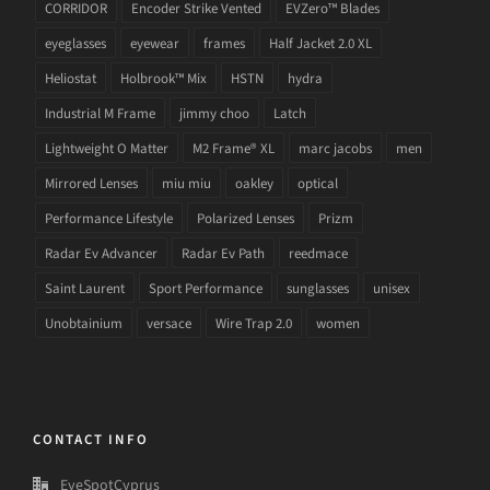
CORRIDOR
Encoder Strike Vented
EVZero™ Blades
eyeglasses
eyewear
frames
Half Jacket 2.0 XL
Heliostat
Holbrook™ Mix
HSTN
hydra
Industrial M Frame
jimmy choo
Latch
Lightweight O Matter
M2 Frame® XL
marc jacobs
men
Mirrored Lenses
miu miu
oakley
optical
Performance Lifestyle
Polarized Lenses
Prizm
Radar Ev Advancer
Radar Ev Path
reedmace
Saint Laurent
Sport Performance
sunglasses
unisex
Unobtainium
versace
Wire Trap 2.0
women
CONTACT INFO
EyeSpotCyprus