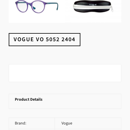
VOGUE VO 5052 2404
Product Details
Brand:
Vogue