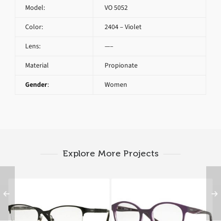
Model:
VO 5052
Color:
2404 – Violet
Lens:
—–
Material
Propionate
Gender
:
Women
Explore More Projects
Vogue VO 3998 352
Vogue VO 5104 2409