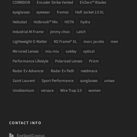
CORRIDOR
Encoder Strike Vented
EVZero™ Blades
eyeglasses
eyewear
frames
Half Jacket 2.0 XL
Heliostat
Holbrook™ Mix
HSTN
hydra
Industrial M Frame
jimmy choo
Latch
Lightweight O Matter
M2 Frame® XL
marc jacobs
men
Mirrored Lenses
miu miu
oakley
optical
Performance Lifestyle
Polarized Lenses
Prizm
Radar Ev Advancer
Radar Ev Path
reedmace
Saint Laurent
Sport Performance
sunglasses
unisex
Unobtainium
versace
Wire Trap 2.0
women
CONTACT INFO
EyeSpotCyprus