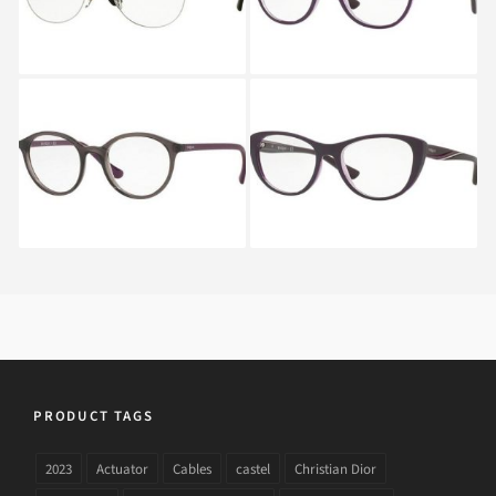
Vogue VO 5052 1905
Vogue VO 5102 2409
PRODUCT TAGS
2023
Actuator
Cables
castel
Christian Dior