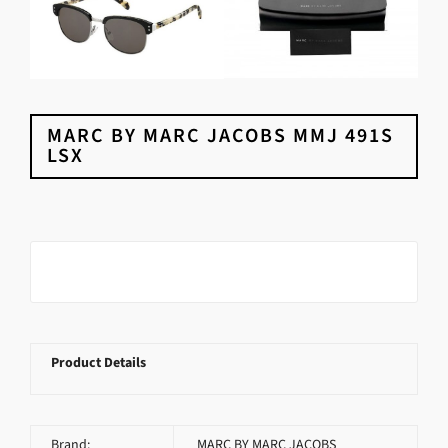
MARC BY MARC JACOBS MMJ 491S
LSX
Product Details
Brand:
MARC BY MARC JACOBS