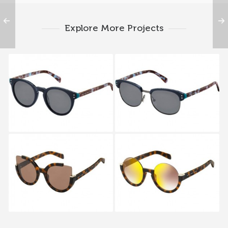
Explore More Projects
MARC BY MARC
MARC BY MARC
JACOBS MMJ 492S
JACOBS MMJ 491S LSZ
MW3
MARC BY MARC
MARC BY MARC
JACOBS MMJ 477S
JACOBS MMJ 476S
LSD
LSD