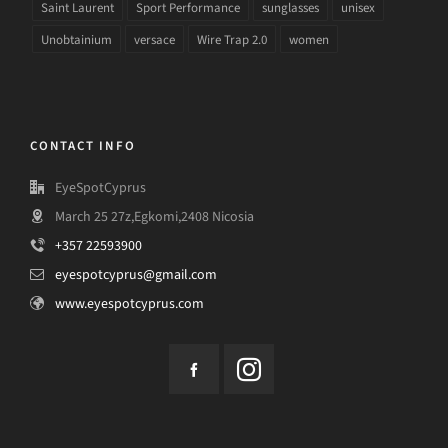
Saint Laurent
Sport Performance
sunglasses
unisex
Unobtainium
versace
Wire Trap 2.0
women
CONTACT INFO
EyeSpotCyprus
March 25 27z,Egkomi,2408 Nicosia
+357 22593900
eyespotcyprus@gmail.com
www.eyespotcyprus.com