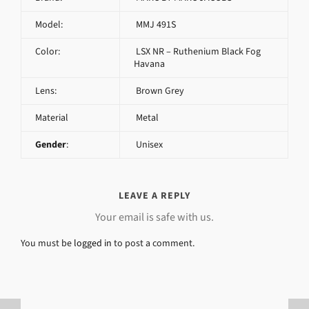
Model:
MMJ 491S
Color:
LSX NR – Ruthenium Black Fog
Havana
Lens:
Brown Grey
Material
Metal
Gender
:
Unisex
LEAVE A REPLY
Your email is safe with us.
You must be
logged in
to post a comment.