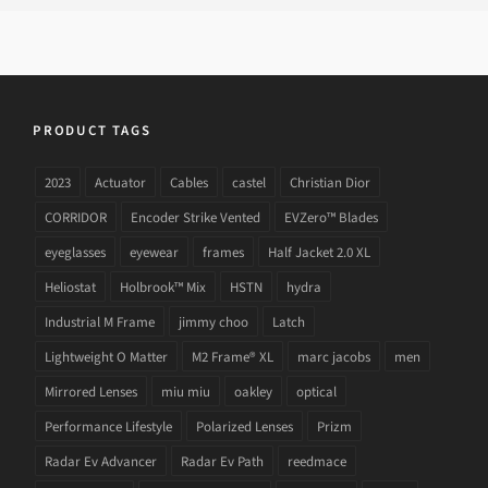
PRODUCT TAGS
2023
Actuator
Cables
castel
Christian Dior
CORRIDOR
Encoder Strike Vented
EVZero™ Blades
eyeglasses
eyewear
frames
Half Jacket 2.0 XL
Heliostat
Holbrook™ Mix
HSTN
hydra
Industrial M Frame
jimmy choo
Latch
Lightweight O Matter
M2 Frame® XL
marc jacobs
men
Mirrored Lenses
miu miu
oakley
optical
Performance Lifestyle
Polarized Lenses
Prizm
Radar Ev Advancer
Radar Ev Path
reedmace