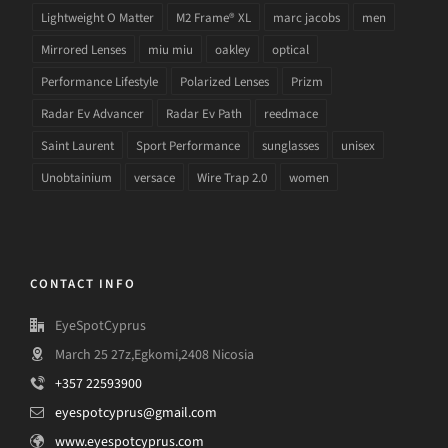
Lightweight O Matter
M2 Frame® XL
marc jacobs
men
Mirrored Lenses
miu miu
oakley
optical
Performance Lifestyle
Polarized Lenses
Prizm
Radar Ev Advancer
Radar Ev Path
reedmace
Saint Laurent
Sport Performance
sunglasses
unisex
Unobtainium
versace
Wire Trap 2.0
women
CONTACT INFO
EyeSpotCyprus
March 25 27z,Egkomi,2408 Nicosia
+357 22593900
eyespotcyprus@gmail.com
www.eyespotcyprus.com