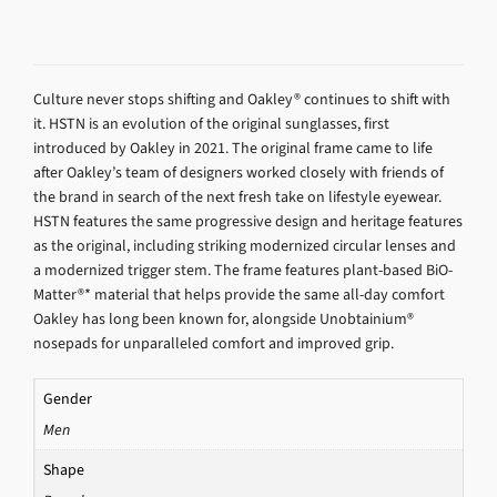
Culture never stops shifting and Oakley® continues to shift with
it. HSTN is an evolution of the original sunglasses, first
introduced by Oakley in 2021. The original frame came to life
after Oakley’s team of designers worked closely with friends of
the brand in search of the next fresh take on lifestyle eyewear.
HSTN features the same progressive design and heritage features
as the original, including striking modernized circular lenses and
a modernized trigger stem. The frame features plant-based BiO-
Matter®* material that helps provide the same all-day comfort
Oakley has long been known for, alongside Unobtainium®
nosepads for unparalleled comfort and improved grip.
Gender
Men
Shape