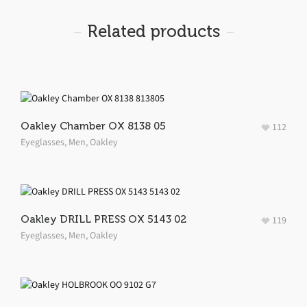
Related products
Oakley Chamber OX 8138 05
112
Eyeglasses
,
Men
,
Oakley
Oakley DRILL PRESS OX 5143 02
119
Eyeglasses
,
Men
,
Oakley