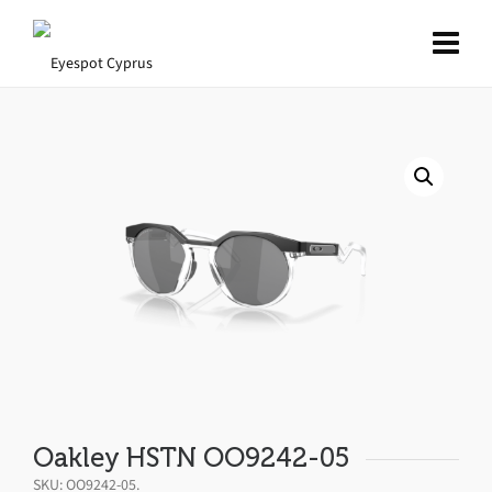
Oakley HSTN OO9242-05
SKU:
OO9242-05
.