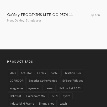
Oakley FROGSKINS LITE OO 9374 11
106
Men
,
Oakley
,
Sunglasses
PRODUCT TAGS
2023
Actuator
Cables
castel
Christian Dior
CORRIDOR
Encoder Strike Vented
EVZero™ Blades
eyeglasses
eyewear
frames
Half Jacket 2.0 XL
Heliostat
Holbrook™ Mix
HSTN
hydra
Industrial M Frame
jimmy choo
Latch