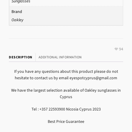
Sunglasses
Brand
Oakley
94
DESCRIPTION
ADDITIONAL INFORMATION
If you have any questions about this product please do not
hesitate to contact us by email eyespotcyprus@gmail.com
We have the largest selection available of Oakley sunglasses in
Cyprus
Tel : +357 22593900 Nicosia Cyprus 2023
Best Price Guarantee