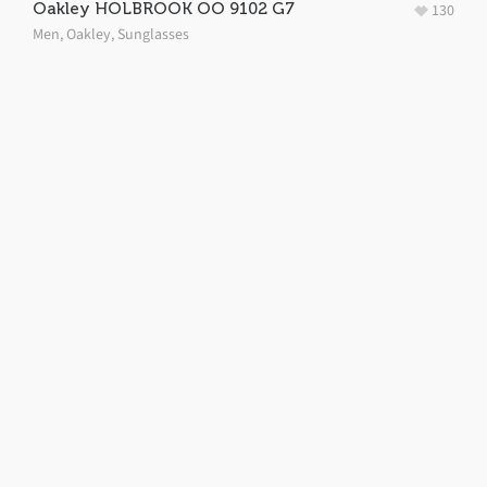
Oakley HOLBROOK OO 9102 G7
130
Men
,
Oakley
,
Sunglasses