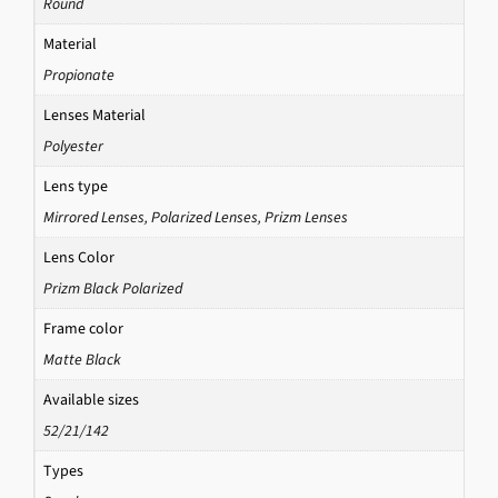
Round
Material
Propionate
Lenses Material
Polyester
Lens type
Mirrored Lenses
,
Polarized Lenses
,
Prizm Lenses
Lens Color
Prizm Black Polarized
Frame color
Matte Black
Available sizes
52/21/142
Types