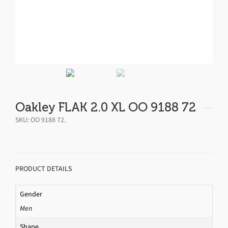
Oakley FLAK 2.0 XL OO 9188 72
SKU:
OO 9188 72
.
PRODUCT DETAILS
Gender
Men
Shape