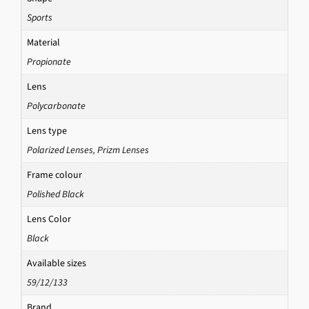
Sports
Material
Propionate
Lens
Polycarbonate
Lens type
Polarized Lenses
,
Prizm Lenses
Frame colour
Polished Black
Lens Color
Black
Available sizes
59/12/133
Brand