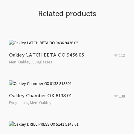
Related products
Oakley LATCH BETA OO 9436 05
112
Men
,
Oakley
,
Sunglasses
Oakley Chamber OX 8138 01
138
Eyeglasses
,
Men
,
Oakley