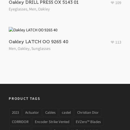
Oakley DRILL PRESS OX 5143 01
109
Eyeglasses
,
Men
,
Oakley
Oakley LATCH OO 9265 40
113
Men
,
Oakley
,
Sunglasses
PRODUCT TAGS
2023
Actuator
Cables
castel
Christian Dior
CORRIDOR
Encoder Strike Vented
EVZero™ Blades