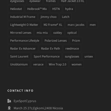
eyeglasses
eyewear
frames
Half Jacket 2.0 XL
Heliostat
Holbrook™ Mix
HSTN
hydra
Industrial M Frame
jimmy choo
Latch
Lightweight O Matter
M2 Frame® XL
marc jacobs
men
Mirrored Lenses
miu miu
oakley
optical
Performance Lifestyle
Polarized Lenses
Prizm
Radar Ev Advancer
Radar Ev Path
reedmace
Saint Laurent
Sport Performance
sunglasses
unisex
Unobtainium
versace
Wire Trap 2.0
women
CONTACT INFO
EyeSpotCyprus
March 25 27z,Egkomi,2408 Nicosia