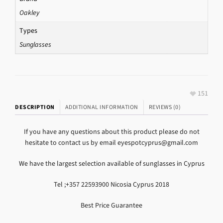
Oakley
Types
Sunglasses
151
DESCRIPTION
ADDITIONAL INFORMATION
REVIEWS (0)
If you have any questions about this product please do not
hesitate to contact us by email eyespotcyprus@gmail.com
We have the largest selection available of sunglasses in Cyprus
Tel ;+357 22593900 Nicosia Cyprus 2018
Best Price Guarantee