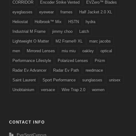
CORRIDOR
Encoder Strike Vented
EVZero™ Blades
eyeglasses
eyewear
frames
Half Jacket 2.0 XL
Heliostat
Holbrook™ Mix
HSTN
hydra
Industrial M Frame
jimmy choo
Latch
Lightweight O Matter
M2 Frame® XL
marc jacobs
men
Mirrored Lenses
miu miu
oakley
optical
Performance Lifestyle
Polarized Lenses
Prizm
Radar Ev Advancer
Radar Ev Path
reedmace
Saint Laurent
Sport Performance
sunglasses
unisex
Unobtainium
versace
Wire Trap 2.0
women
CONTACT INFO
EyeSpotCyprus