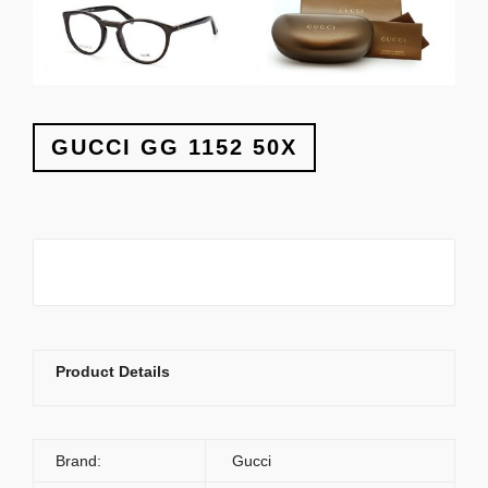
GUCCI GG 1152 50X
Product Details
Brand:
Gucci