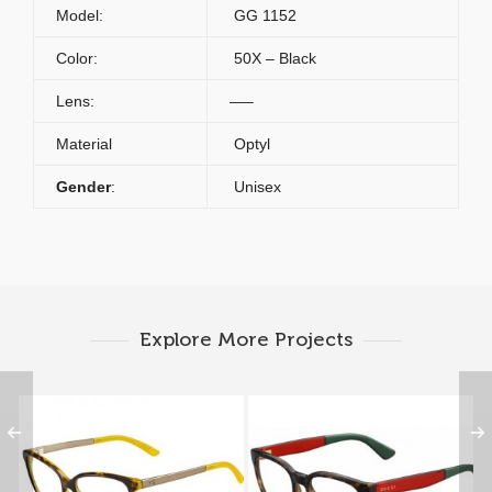
Model:
GG 1152
Color:
50X – Black
Lens:
—–
Material
Optyl
Gender
:
Unisex
Explore More Projects
Gucci GG 3701 GYG
Gucci GG 1160 VTD