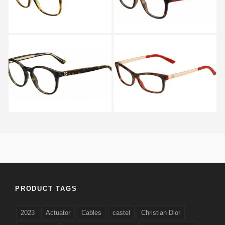
Gucci GG 3847 KCL
Gucci GG 3678 GY8
PRODUCT TAGS
2023
Actuator
Cables
castel
Christian Dior