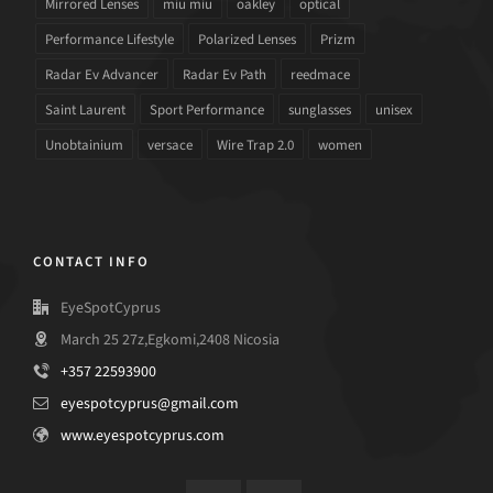
Mirrored Lenses
miu miu
oakley
optical
Performance Lifestyle
Polarized Lenses
Prizm
Radar Ev Advancer
Radar Ev Path
reedmace
Saint Laurent
Sport Performance
sunglasses
unisex
Unobtainium
versace
Wire Trap 2.0
women
CONTACT INFO
EyeSpotCyprus
March 25 27z,Egkomi,2408 Nicosia
+357 22593900
eyespotcyprus@gmail.com
www.eyespotcyprus.com