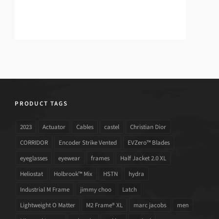
PRODUCT TAGS
2023
Actuator
Cables
castel
Christian Dior
CORRIDOR
Encoder Strike Vented
EVZero™ Blades
eyeglasses
eyewear
frames
Half Jacket 2.0 XL
Heliostat
Holbrook™ Mix
HSTN
hydra
Industrial M Frame
jimmy choo
Latch
Lightweight O Matter
M2 Frame® XL
marc jacobs
men