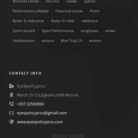
Mirrored Lenses
miu miu
oakley
optical
Performance Lifestyle
Polarized Lenses
Prizm
Radar Ev Advancer
Radar Ev Path
reedmace
Saint Laurent
Sport Performance
sunglasses
unisex
Unobtainium
versace
Wire Trap 2.0
women
CONTACT INFO
EyeSpotCyprus
March 25 27z,Egkomi,2408 Nicosia
+357 22593900
eyespotcyprus@gmail.com
www.eyespotcyprus.com