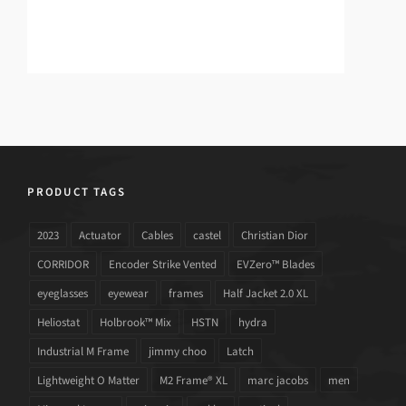
PRODUCT TAGS
2023
Actuator
Cables
castel
Christian Dior
CORRIDOR
Encoder Strike Vented
EVZero™ Blades
eyeglasses
eyewear
frames
Half Jacket 2.0 XL
Heliostat
Holbrook™ Mix
HSTN
hydra
Industrial M Frame
jimmy choo
Latch
Lightweight O Matter
M2 Frame® XL
marc jacobs
men