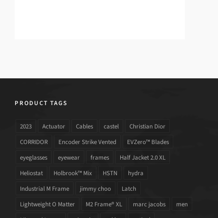
PRODUCT TAGS
2023
Actuator
Cables
castel
Christian Dior
CORRIDOR
Encoder Strike Vented
EVZero™ Blades
eyeglasses
eyewear
frames
Half Jacket 2.0 XL
Heliostat
Holbrook™ Mix
HSTN
hydra
Industrial M Frame
jimmy choo
Latch
Lightweight O Matter
M2 Frame® XL
marc jacobs
men