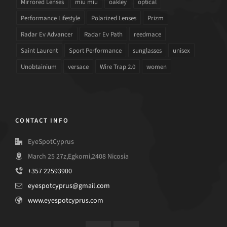
Mirrored Lenses
miu miu
oakley
optical
Performance Lifestyle
Polarized Lenses
Prizm
Radar Ev Advancer
Radar Ev Path
reedmace
Saint Laurent
Sport Performance
sunglasses
unisex
Unobtainium
versace
Wire Trap 2.0
women
CONTACT INFO
EyeSpotCyprus
March 25 27z,Egkomi,2408 Nicosia
+357 22593900
eyespotcyprus@gmail.com
www.eyespotcyprus.com