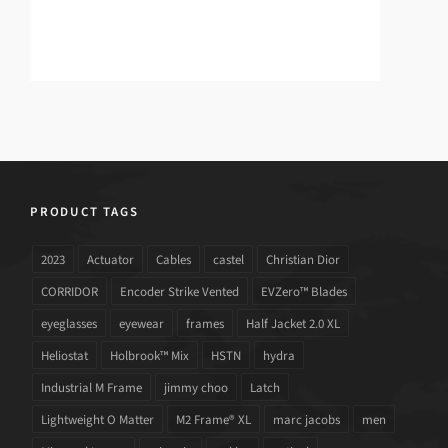
PRODUCT TAGS
2023
Actuator
Cables
castel
Christian Dior
CORRIDOR
Encoder Strike Vented
EVZero™ Blades
eyeglasses
eyewear
frames
Half Jacket 2.0 XL
Heliostat
Holbrook™ Mix
HSTN
hydra
Industrial M Frame
jimmy choo
Latch
Lightweight O Matter
M2 Frame® XL
marc jacobs
men