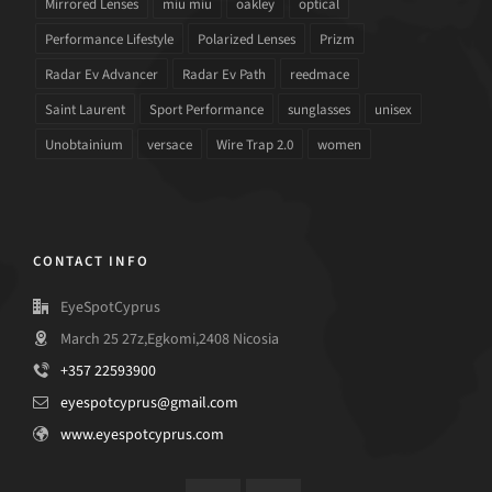
Mirrored Lenses
miu miu
oakley
optical
Performance Lifestyle
Polarized Lenses
Prizm
Radar Ev Advancer
Radar Ev Path
reedmace
Saint Laurent
Sport Performance
sunglasses
unisex
Unobtainium
versace
Wire Trap 2.0
women
CONTACT INFO
EyeSpotCyprus
March 25 27z,Egkomi,2408 Nicosia
+357 22593900
eyespotcyprus@gmail.com
www.eyespotcyprus.com