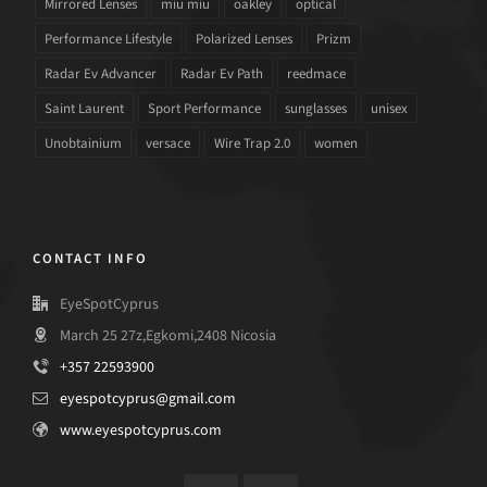
Mirrored Lenses
miu miu
oakley
optical
Performance Lifestyle
Polarized Lenses
Prizm
Radar Ev Advancer
Radar Ev Path
reedmace
Saint Laurent
Sport Performance
sunglasses
unisex
Unobtainium
versace
Wire Trap 2.0
women
CONTACT INFO
EyeSpotCyprus
March 25 27z,Egkomi,2408 Nicosia
+357 22593900
eyespotcyprus@gmail.com
www.eyespotcyprus.com