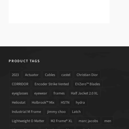
PRODUCT TAGS
2023
Actuator
Cables
castel
Christian Dior
CORRIDOR
Encoder Strike Vented
EVZero™ Blades
eyeglasses
eyewear
frames
Half Jacket 2.0 XL
Heliostat
Holbrook™ Mix
HSTN
hydra
Industrial M Frame
jimmy choo
Latch
Lightweight O Matter
M2 Frame® XL
marc jacobs
men