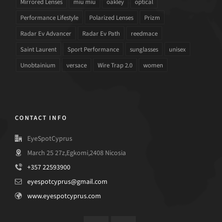
Mirrored Lenses
miu miu
oakley
optical
Performance Lifestyle
Polarized Lenses
Prizm
Radar Ev Advancer
Radar Ev Path
reedmace
Saint Laurent
Sport Performance
sunglasses
unisex
Unobtainium
versace
Wire Trap 2.0
women
CONTACT INFO
EyeSpotCyprus
March 25 27z,Egkomi,2408 Nicosia
+357 22593900
eyespotcyprus@gmail.com
www.eyespotcyprus.com