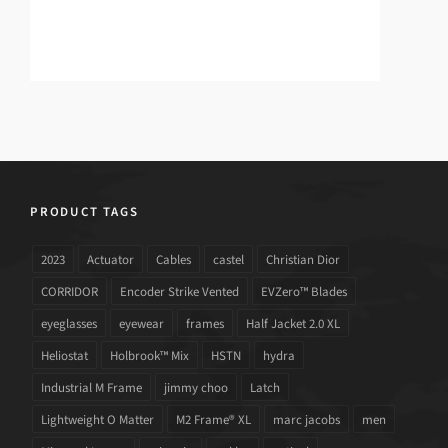
PRODUCT TAGS
2023
Actuator
Cables
castel
Christian Dior
CORRIDOR
Encoder Strike Vented
EVZero™ Blades
eyeglasses
eyewear
frames
Half Jacket 2.0 XL
Heliostat
Holbrook™ Mix
HSTN
hydra
Industrial M Frame
jimmy choo
Latch
Lightweight O Matter
M2 Frame® XL
marc jacobs
men