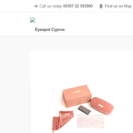
Call us today
00357 22 593900
Find us on Map