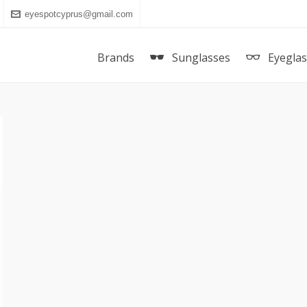
eyespotcyprus@gmail.com
Brands
Sunglasses
Eyegla