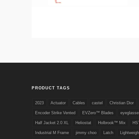
PRODUCT TAGS
2023
Actuator
Cables
castel
Christian Dior
Encoder Strike Vented
EVZero™ Blades
eyeglasse
Half Jacket 2.0 XL
Heliostat
Holbrook™ Mix
HS
Industrial M Frame
jimmy choo
Latch
Lightweigh