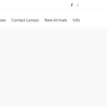
sses
Contact Lenses
New Arrivals
Info