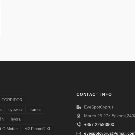
CONTACT INFO
CORRIDOR
EyeSpotCyprus
s
eyewear
frames
March 25 27z,Egkomi,2408
TN
hydra
+357 22593900
t O Matter
M2 Frame® XL
eyespotcyprus@gmail.co