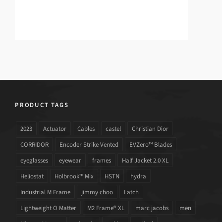
PRODUCT TAGS
2023
Actuator
Cables
castel
Christian Dior
CORRIDOR
Encoder Strike Vented
EVZero™ Blades
eyeglasses
eyewear
frames
Half Jacket 2.0 XL
Heliostat
Holbrook™ Mix
HSTN
hydra
Industrial M Frame
jimmy choo
Latch
Lightweight O Matter
M2 Frame® XL
marc jacobs
men