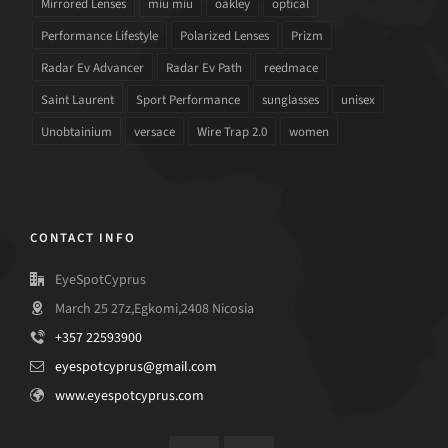
Mirrored Lenses
miu miu
oakley
optical
Performance Lifestyle
Polarized Lenses
Prizm
Radar Ev Advancer
Radar Ev Path
reedmace
Saint Laurent
Sport Performance
sunglasses
unisex
Unobtainium
versace
Wire Trap 2.0
women
CONTACT INFO
EyeSpotCyprus
March 25 27z,Egkomi,2408 Nicosia
+357 22593900
eyespotcyprus@gmail.com
www.eyespotcyprus.com