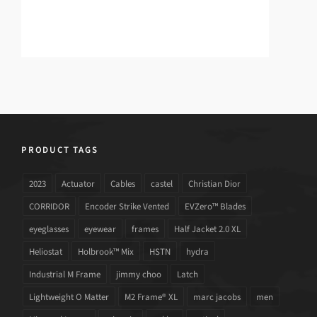
PRODUCT TAGS
2023
Actuator
Cables
castel
Christian Dior
CORRIDOR
Encoder Strike Vented
EVZero™ Blades
eyeglasses
eyewear
frames
Half Jacket 2.0 XL
Heliostat
Holbrook™ Mix
HSTN
hydra
Industrial M Frame
jimmy choo
Latch
Lightweight O Matter
M2 Frame® XL
marc jacobs
men