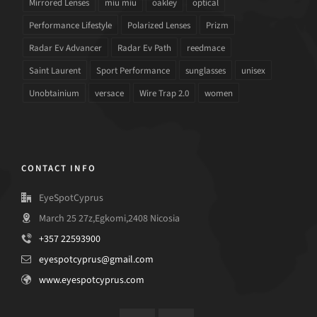
Mirrored Lenses
miu miu
oakley
optical
Performance Lifestyle
Polarized Lenses
Prizm
Radar Ev Advancer
Radar Ev Path
reedmace
Saint Laurent
Sport Performance
sunglasses
unisex
Unobtainium
versace
Wire Trap 2.0
women
CONTACT INFO
EyeSpotCyprus
March 25 27z,Egkomi,2408 Nicosia
+357 22593900
eyespotcyprus@gmail.com
www.eyespotcyprus.com