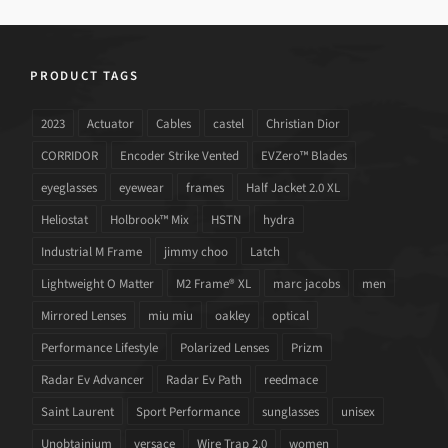
PRODUCT TAGS
2023
Actuator
Cables
castel
Christian Dior
CORRIDOR
Encoder Strike Vented
EVZero™ Blades
eyeglasses
eyewear
frames
Half Jacket 2.0 XL
Heliostat
Holbrook™ Mix
HSTN
hydra
Industrial M Frame
jimmy choo
Latch
Lightweight O Matter
M2 Frame® XL
marc jacobs
men
Mirrored Lenses
miu miu
oakley
optical
Performance Lifestyle
Polarized Lenses
Prizm
Radar Ev Advancer
Radar Ev Path
reedmace
Saint Laurent
Sport Performance
sunglasses
unisex
Unobtainium
versace
Wire Trap 2.0
women