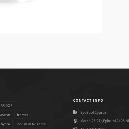
CONTACT INFO
ORRIDOR
EyeSpotCyprus
yewear
frames
March 25 27z,Egkomi,2408 Ni
hydra
Industrial M Frame