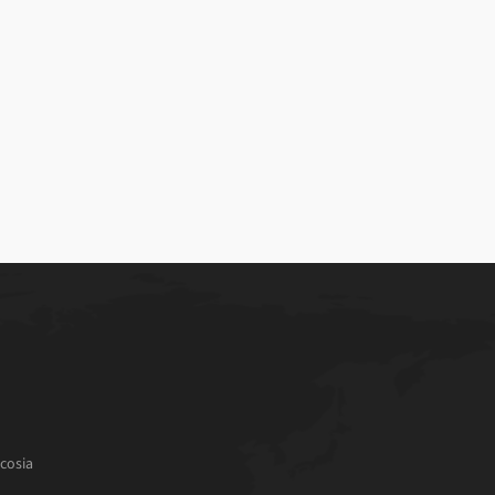
cosia