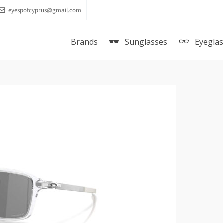
eyespotcyprus@gmail.com
Brands
Sunglasses
Eyegla