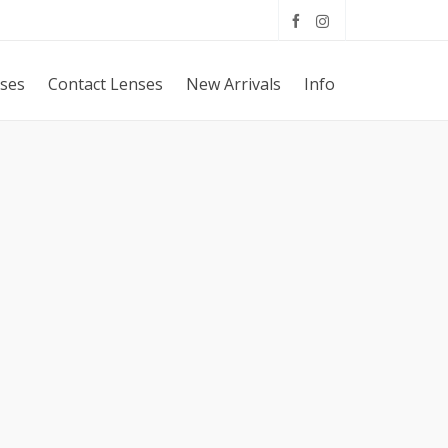
sses
Contact Lenses
New Arrivals
Info