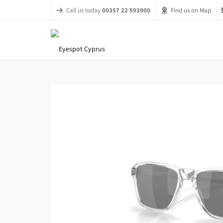
Call us today
00357 22 593900
Find us on Map