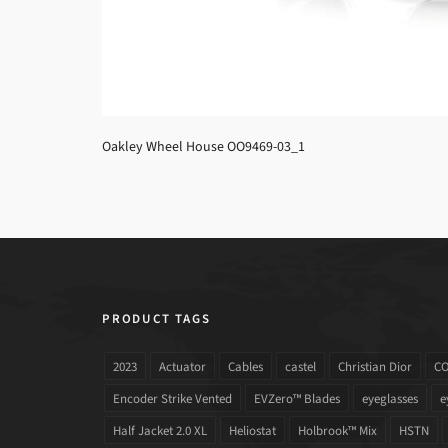
Oakley Wheel House OO9469-03_1
PRODUCT TAGS
2023
Actuator
Cables
castel
Christian Dior
C
Encoder Strike Vented
EVZero™ Blades
eyeglasses
e
Half Jacket 2.0 XL
Heliostat
Holbrook™ Mix
HSTN