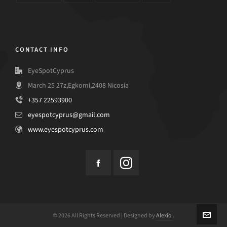
CONTACT INFO
EyeSpotCyprus
March 25 27z,Egkomi,2408 Nicosia
+357 22593900
eyespotcyprus@gmail.com
www.eyespotcyprus.com
© 2026 All Rights Reserved | Designed by
Alexio
.