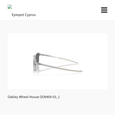
Oakley Wheel House OO9469-03_1