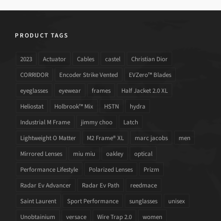
PRODUCT TAGS
2023
Actuator
Cables
castel
Christian Dior
CORRIDOR
Encoder Strike Vented
EVZero™ Blades
eyeglasses
eyewear
frames
Half Jacket 2.0 XL
Heliostat
Holbrook™ Mix
HSTN
hydra
Industrial M Frame
jimmy choo
Latch
Lightweight O Matter
M2 Frame® XL
marc jacobs
men
Mirrored Lenses
miu miu
oakley
optical
Performance Lifestyle
Polarized Lenses
Prizm
Radar Ev Advancer
Radar Ev Path
reedmace
Saint Laurent
Sport Performance
sunglasses
unisex
Unobtainium
versace
Wire Trap 2.0
women