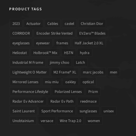
PRODUCT TAGS
2023
Actuator
Cables
castel
Christian Dior
CORRIDOR
Encoder Strike Vented
EVZero™ Blades
eyeglasses
eyewear
frames
Half Jacket 2.0 XL
Heliostat
Holbrook™ Mix
HSTN
hydra
Industrial M Frame
jimmy choo
Latch
Lightweight O Matter
M2 Frame® XL
marc jacobs
men
Mirrored Lenses
miu miu
oakley
optical
Performance Lifestyle
Polarized Lenses
Prizm
Radar Ev Advancer
Radar Ev Path
reedmace
Saint Laurent
Sport Performance
sunglasses
unisex
Unobtainium
versace
Wire Trap 2.0
women