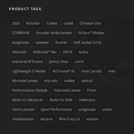
PRODUCT TAGS
2023
Actuator
Cables
castel
Christian Dior
CORRIDOR
Encoder Strike Vented
EVZero™ Blades
eyeglasses
eyewear
frames
Half Jacket 2.0 XL
Heliostat
Holbrook™ Mix
HSTN
hydra
Industrial M Frame
jimmy choo
Latch
Lightweight O Matter
M2 Frame® XL
marc jacobs
men
Mirrored Lenses
miu miu
oakley
optical
Performance Lifestyle
Polarized Lenses
Prizm
Radar Ev Advancer
Radar Ev Path
reedmace
Saint Laurent
Sport Performance
sunglasses
unisex
Unobtainium
versace
Wire Trap 2.0
women