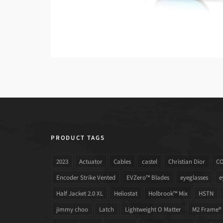
PRODUCT TAGS
2023
Actuator
Cables
castel
Christian Dior
C
Encoder Strike Vented
EVZero™ Blades
eyeglasses
e
Half Jacket 2.0 XL
Heliostat
Holbrook™ Mix
HSTN
jimmy choo
Latch
Lightweight O Matter
M2 Frame®