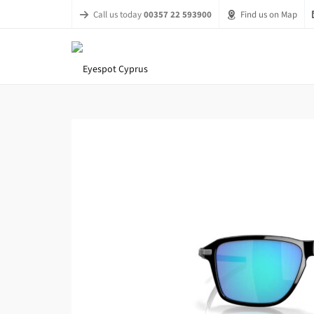
Call us today
00357 22 593900
Find us on Map