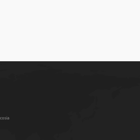
cosia