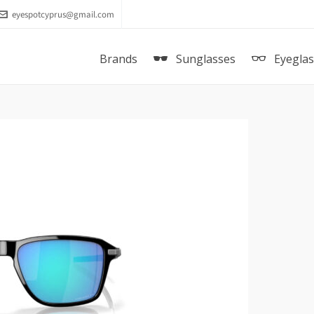
eyespotcyprus@gmail.com
Brands
Sunglasses
Eyegla