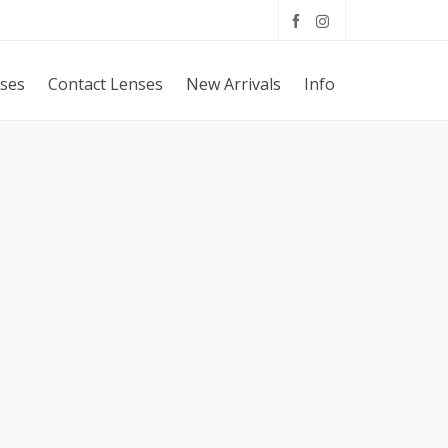
sses
Contact Lenses
New Arrivals
Info