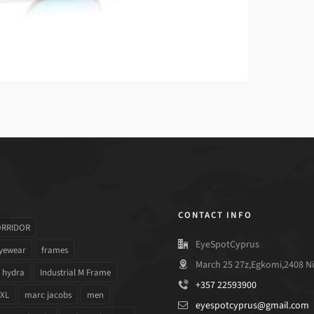
CONTACT INFO
ORRIDOR
EyeSpotCyprus
yewear
frames
March 25 27z,Egkomi,2408 Ni
hydra
Industrial M Frame
+357 22593900
 XL
marc jacobs
men
eyespotcyprus@gmail.com