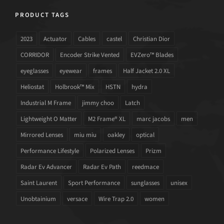
PRODUCT TAGS
2023
Actuator
Cables
castel
Christian Dior
CORRIDOR
Encoder Strike Vented
EVZero™ Blades
eyeglasses
eyewear
frames
Half Jacket 2.0 XL
Heliostat
Holbrook™ Mix
HSTN
hydra
Industrial M Frame
jimmy choo
Latch
Lightweight O Matter
M2 Frame® XL
marc jacobs
men
Mirrored Lenses
miu miu
oakley
optical
Performance Lifestyle
Polarized Lenses
Prizm
Radar Ev Advancer
Radar Ev Path
reedmace
Saint Laurent
Sport Performance
sunglasses
unisex
Unobtainium
versace
Wire Trap 2.0
women