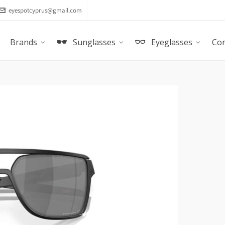
eyespotcyprus@gmail.com
Brands
Sunglasses
Eyeglasses
Con