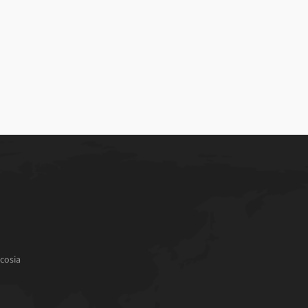
cosia