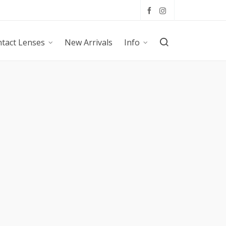
tact Lenses
New Arrivals
Info