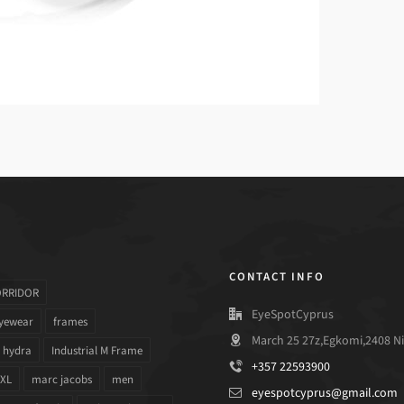
CONTACT INFO
ORRIDOR
EyeSpotCyprus
yewear
frames
March 25 27z,Egkomi,2408 Ni
hydra
Industrial M Frame
+357 22593900
 XL
marc jacobs
men
eyespotcyprus@gmail.com