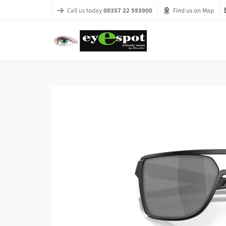
Call us today
00357 22 593900
Find us on Map