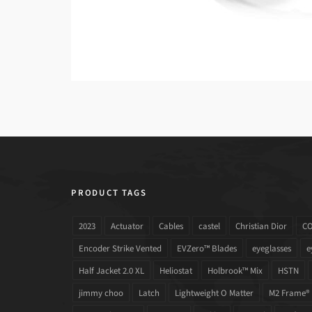
PRODUCT TAGS
2023
Actuator
Cables
castel
Christian Dior
C
Encoder Strike Vented
EVZero™ Blades
eyeglasses
e
Half Jacket 2.0 XL
Heliostat
Holbrook™ Mix
HSTN
jimmy choo
Latch
Lightweight O Matter
M2 Frame®