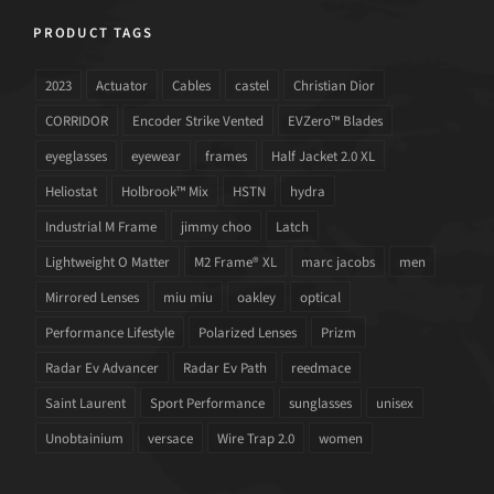
PRODUCT TAGS
2023
Actuator
Cables
castel
Christian Dior
CORRIDOR
Encoder Strike Vented
EVZero™ Blades
eyeglasses
eyewear
frames
Half Jacket 2.0 XL
Heliostat
Holbrook™ Mix
HSTN
hydra
Industrial M Frame
jimmy choo
Latch
Lightweight O Matter
M2 Frame® XL
marc jacobs
men
Mirrored Lenses
miu miu
oakley
optical
Performance Lifestyle
Polarized Lenses
Prizm
Radar Ev Advancer
Radar Ev Path
reedmace
Saint Laurent
Sport Performance
sunglasses
unisex
Unobtainium
versace
Wire Trap 2.0
women