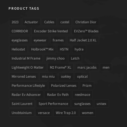
PRODUCT TAGS
2023
Actuator
Cables
castel
Christian Dior
CORRIDOR
Encoder Strike Vented
EVZero™ Blades
eyeglasses
eyewear
frames
Half Jacket 2.0 XL
Heliostat
Holbrook™ Mix
HSTN
hydra
Industrial M Frame
jimmy choo
Latch
Lightweight O Matter
M2 Frame® XL
marc jacobs
men
Mirrored Lenses
miu miu
oakley
optical
Performance Lifestyle
Polarized Lenses
Prizm
Radar Ev Advancer
Radar Ev Path
reedmace
Saint Laurent
Sport Performance
sunglasses
unisex
Unobtainium
versace
Wire Trap 2.0
women