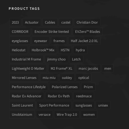
PRODUCT TAGS
2023
Actuator
Cables
castel
Christian Dior
CORRIDOR
Encoder Strike Vented
EVZero™ Blades
eyeglasses
eyewear
frames
Half Jacket 2.0 XL
Heliostat
Holbrook™ Mix
HSTN
hydra
Industrial M Frame
jimmy choo
Latch
Lightweight O Matter
M2 Frame® XL
marc jacobs
men
Mirrored Lenses
miu miu
oakley
optical
Performance Lifestyle
Polarized Lenses
Prizm
Radar Ev Advancer
Radar Ev Path
reedmace
Saint Laurent
Sport Performance
sunglasses
unisex
Unobtainium
versace
Wire Trap 2.0
women