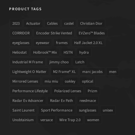
PRODUCT TAGS
2023
Actuator
Cables
castel
Christian Dior
CORRIDOR
Encoder Strike Vented
EVZero™ Blades
eyeglasses
eyewear
frames
Half Jacket 2.0 XL
Heliostat
Holbrook™ Mix
HSTN
hydra
Industrial M Frame
jimmy choo
Latch
Lightweight O Matter
M2 Frame® XL
marc jacobs
men
Mirrored Lenses
miu miu
oakley
optical
Performance Lifestyle
Polarized Lenses
Prizm
Radar Ev Advancer
Radar Ev Path
reedmace
Saint Laurent
Sport Performance
sunglasses
unisex
Unobtainium
versace
Wire Trap 2.0
women