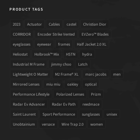
PRODUCT TAGS
2023
Actuator
Cables
castel
Christian Dior
CORRIDOR
Encoder Strike Vented
EVZero™ Blades
eyeglasses
eyewear
frames
Half Jacket 2.0 XL
Heliostat
Holbrook™ Mix
HSTN
hydra
Industrial M Frame
jimmy choo
Latch
Lightweight O Matter
M2 Frame® XL
marc jacobs
men
Mirrored Lenses
miu miu
oakley
optical
Performance Lifestyle
Polarized Lenses
Prizm
Radar Ev Advancer
Radar Ev Path
reedmace
Saint Laurent
Sport Performance
sunglasses
unisex
Unobtainium
versace
Wire Trap 2.0
women