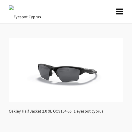
Oakley Half Jacket 2.0 XL OO9154 65_1 eyespot cyprus