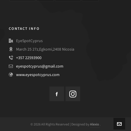
CONTACT INFO
EyeSpotCyprus
March 25 27z,Egkomi,2408 Nicosia
+357 22593900
eyespotcyprus@gmail.com
www.eyespotcyprus.com
© 2026 All Rights Reserved | Designed by
Alexio
.