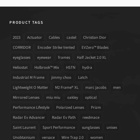
PRODUCT TAGS
2023
Actuator
Cables
castel
Christian Dior
CORRIDOR
Encoder Strike Vented
EVZero™ Blades
eyeglasses
eyewear
frames
Half Jacket 2.0 XL
Heliostat
Holbrook™ Mix
HSTN
hydra
Industrial M Frame
jimmy choo
Latch
Lightweight O Matter
M2 Frame® XL
marc jacobs
men
Mirrored Lenses
miu miu
oakley
optical
Performance Lifestyle
Polarized Lenses
Prizm
Radar Ev Advancer
Radar Ev Path
reedmace
Saint Laurent
Sport Performance
sunglasses
unisex
Unobtainium
versace
Wire Trap 2.0
women