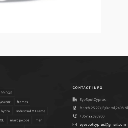
CONTACT INFO
ORRIDOR
EyeSpotCyprus
yewear
frames
March 25 27z,Egkomi,2408 Ni
hydra
Industrial M Frame
+357 22593900
 XL
marc jacobs
men
eyespotcyprus@gmail.com