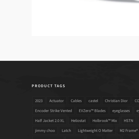
PRODUCT TAGS
2023
Actuator
Cables
castel
Christian Dior
C
Encoder Strike Vented
EVZero™ Blades
eyeglasses
e
Half Jacket 2.0 XL
Heliostat
Holbrook™ Mix
HSTN
jimmy choo
Latch
Lightweight O Matter
M2 Frame®