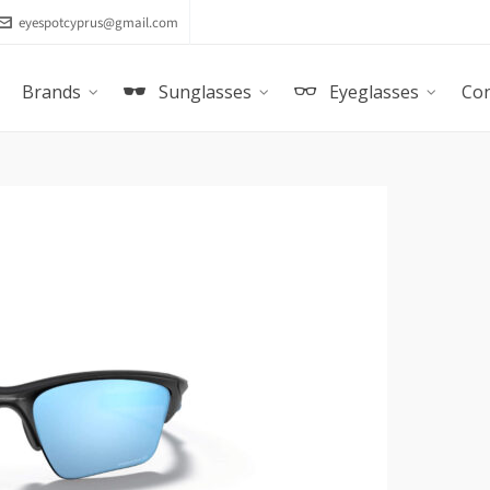
eyespotcyprus@gmail.com
Brands
Sunglasses
Eyeglasses
Con