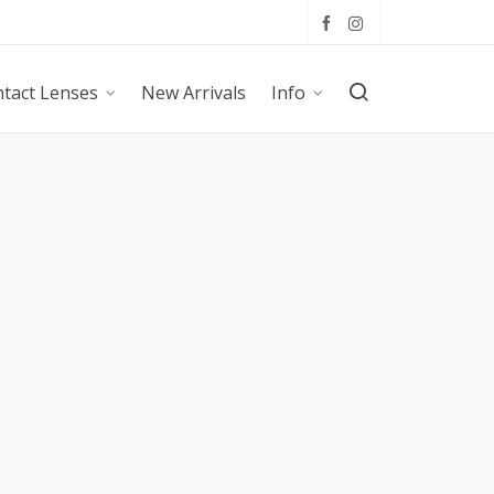
tact Lenses
New Arrivals
Info