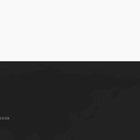
cosia