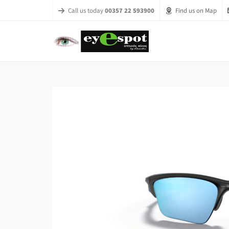
Call us today
00357 22 593900
Find us on Map