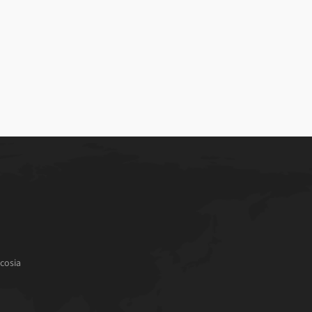
cosia