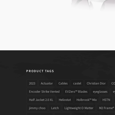
PRODUCT TAGS
2023
Actuator
Cables
castel
Christian Dior
C
Encoder Strike Vented
EVZero™ Blades
eyeglasses
e
Half Jacket 2.0 XL
Heliostat
Holbrook™ Mix
HSTN
jimmy choo
Latch
Lightweight O Matter
M2 Frame®