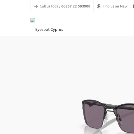
Call us today
00357 22 593900
Find us on Map