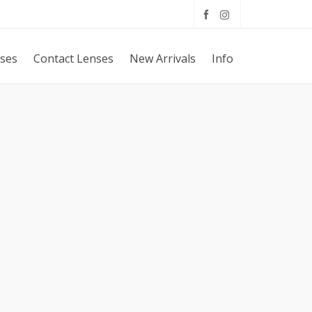
sses
Contact Lenses
New Arrivals
Info