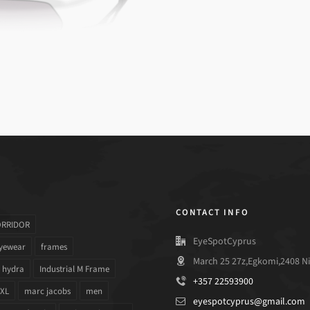
CONTACT INFO
ORRIDOR
EyeSpotCyprus
yewear
frames
March 25 27z,Egkomi,2408 Ni
hydra
Industrial M Frame
+357 22593900
 XL
marc jacobs
men
eyespotcyprus@gmail.com