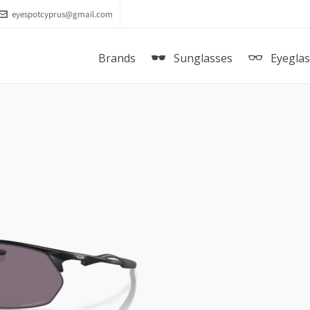
eyespotcyprus@gmail.com
Brands
Sunglasses
Eyegla