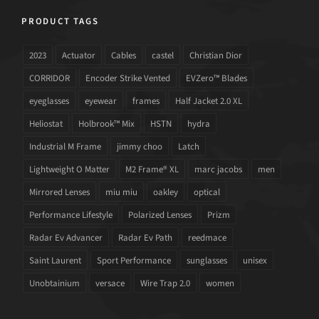
PRODUCT TAGS
2023
Actuator
Cables
castel
Christian Dior
CORRIDOR
Encoder Strike Vented
EVZero™ Blades
eyeglasses
eyewear
frames
Half Jacket 2.0 XL
Heliostat
Holbrook™ Mix
HSTN
hydra
Industrial M Frame
jimmy choo
Latch
Lightweight O Matter
M2 Frame® XL
marc jacobs
men
Mirrored Lenses
miu miu
oakley
optical
Performance Lifestyle
Polarized Lenses
Prizm
Radar Ev Advancer
Radar Ev Path
reedmace
Saint Laurent
Sport Performance
sunglasses
unisex
Unobtainium
versace
Wire Trap 2.0
women